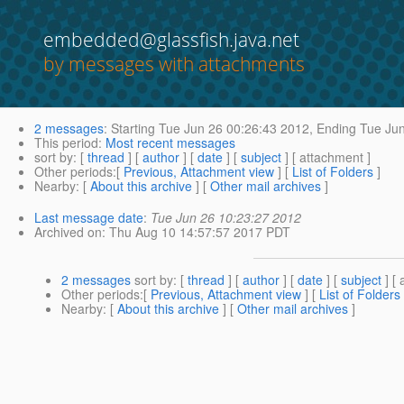
embedded@glassfish.java.net
by messages with attachments
2 messages
:
Starting
Tue Jun 26 00:26:43 2012,
Ending
Tue Jun
This period
:
Most recent messages
sort by
: [
thread
] [
author
] [
date
] [
subject
] [ attachment ]
Other periods
:[
Previous, Attachment view
] [
List of Folders
]
Nearby
: [
About this archive
] [
Other mail archives
]
Last message date
:
Tue Jun 26 10:23:27 2012
Archived on
: Thu Aug 10 14:57:57 2017 PDT
2 messages
sort by
: [
thread
] [
author
] [
date
] [
subject
] [ 
Other periods
:[
Previous, Attachment view
] [
List of Folders
Nearby
: [
About this archive
] [
Other mail archives
]