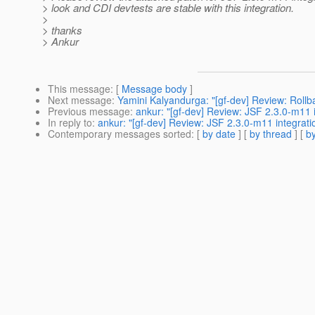
> look and CDI devtests are stable with this integration.
>
> thanks
> Ankur
This message
: [
Message body
]
Next message
:
Yamini Kalyandurga: "[gf-dev] Review: Roll
Previous message
:
ankur: "[gf-dev] Review: JSF 2.3.0-m11 
In reply to
:
ankur: "[gf-dev] Review: JSF 2.3.0-m11 integrati
Contemporary messages sorted
: [
by date
] [
by thread
] [
by