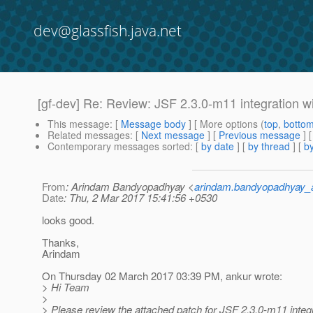
dev@glassfish.java.net
[gf-dev] Re: Review: JSF 2.3.0-m11 integration w
This message
: [
Message body
] [ More options (
top
,
botto
Related messages
:
[
Next message
] [
Previous message
] 
Contemporary messages sorted
: [
by date
] [
by thread
] [
by
From
: Arindam Bandyopadhyay <
arindam.bandyopadhyay_
Date
: Thu, 2 Mar 2017 15:41:56 +0530
looks good.
Thanks,
Arindam
On Thursday 02 March 2017 03:39 PM, ankur wrote:
> Hi Team
>
> Please review the attached patch for JSF 2.3.0-m11 integ