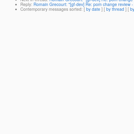
Reply
:
Romain Grecourt: "[gf-dev] Re: pom change review -
Contemporary messages sorted
: [
by date
] [
by thread
] [
by