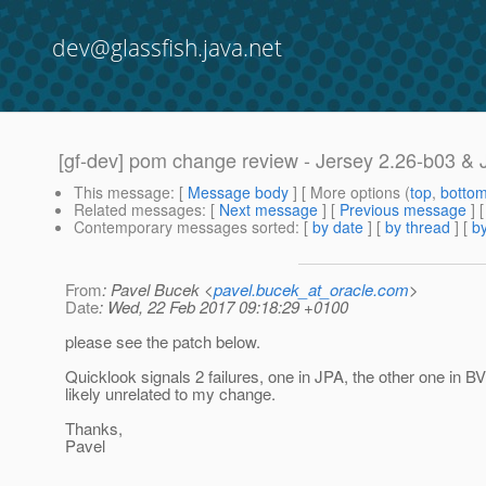
dev@glassfish.java.net
[gf-dev] pom change review - Jersey 2.26-b03 &
This message
: [
Message body
] [ More options (
top
,
botto
Related messages
:
[
Next message
] [
Previous message
]
Contemporary messages sorted
: [
by date
] [
by thread
] [
by
From
: Pavel Bucek <
pavel.bucek_at_oracle.com
>
Date
: Wed, 22 Feb 2017 09:18:29 +0100
please see the patch below.
Quicklook signals 2 failures, one in JPA, the other one in B
likely unrelated to my change.
Thanks,
Pavel