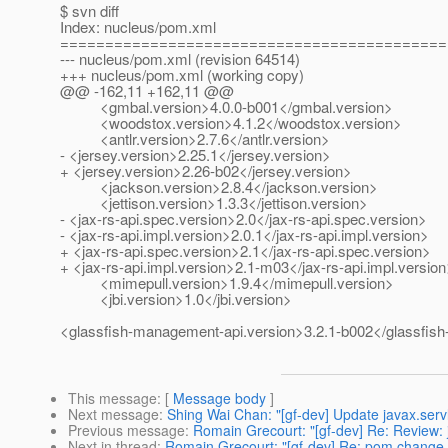
$ svn diff
Index: nucleus/pom.xml
===========================================
--- nucleus/pom.xml (revision 64514)
+++ nucleus/pom.xml (working copy)
@@ -162,11 +162,11 @@
<gmbal.version>4.0.0-b001</gmbal.version>
<woodstox.version>4.1.2</woodstox.version>
<antlr.version>2.7.6</antlr.version>
- <jersey.version>2.25.1</jersey.version>
+ <jersey.version>2.26-b02</jersey.version>
<jackson.version>2.8.4</jackson.version>
<jettison.version>1.3.3</jettison.version>
- <jax-rs-api.spec.version>2.0</jax-rs-api.spec.version>
- <jax-rs-api.impl.version>2.0.1</jax-rs-api.impl.version>
+ <jax-rs-api.spec.version>2.1</jax-rs-api.spec.version>
+ <jax-rs-api.impl.version>2.1-m03</jax-rs-api.impl.versio
<mimepull.version>1.9.4</mimepull.version>
<jbi.version>1.0</jbi.version>
<glassfish-management-api.version>3.2.1-b002</glassfis
This message
: [
Message body
]
Next message
:
Shing Wai Chan: "[gf-dev] Update javax.servl
Previous message
:
Romain Grecourt: "[gf-dev] Re: Review: 
Next in thread
:
Romain Grecourt: "[gf-dev] Re: pom change 