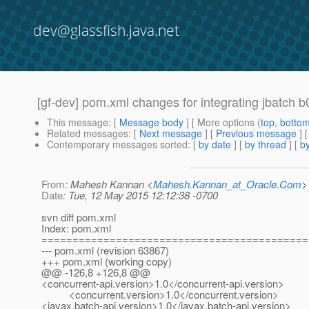
dev@glassfish.java.net
[gf-dev] pom.xml changes for integrating jbatch b
This message
: [
Message body
] [ More options (
top
,
botto
Related messages
:
[
Next message
] [
Previous message
]
Contemporary messages sorted
: [
by date
] [
by thread
] [
by
From
: Mahesh Kannan <
Mahesh.Kannan_at_Oracle.Com
>
Date
: Tue, 12 May 2015 12:12:38 -0700
svn diff pom.xml
Index: pom.xml
===========================================
--- pom.xml (revision 63867)
+++ pom.xml (working copy)
@@ -126,8 +126,8 @@
<concurrent-api.version>1.0</concurrent-api.version>
<concurrent.version>1.0</concurrent.version>
<javax.batch-api.version>1.0</javax.batch-api.version>