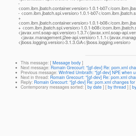
-
<com.ibm.jbatch.container.version>1.0.1-b07</com.ibm.jba
- <com.ibm.jbatch.spi.version>1.0.1-b07</com.ibm.jbatch.s
+
<com.ibm.jbatch.container.version>1.0.1-b08</com.ibm.jba
+ <com.ibm.jbatch.spi.version>1.0.1-b08</com.ibm.jbatch.
<javax.xml.soap-api.version>1.3.7</javax.xml.soap-api.ver
<javax.management.j2ee-api.version>1.1.1</javax.manage
<jboss.logging.version>3.1.3.GA</jboss.logging.version>
This message
: [
Message body
]
Next message
:
Romain Grecourt: "[gf-dev] Re: pom.xml chan
Previous message
:
Winfried Umbrath: "[gf-dev] NPE when us
Next in thread
:
Romain Grecourt: "[gf-dev] Re: pom.xml chang
Reply
:
Romain Grecourt: "[gf-dev] Re: pom.xml changes for i
Contemporary messages sorted
: [
by date
] [
by thread
] [
by