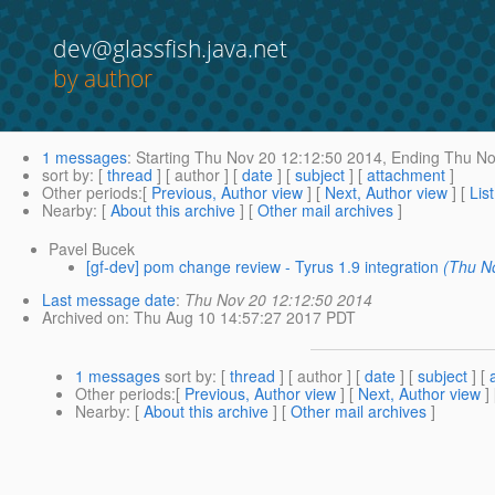
dev@glassfish.java.net
by author
1 messages
:
Starting
Thu Nov 20 12:12:50 2014,
Ending
Thu No
sort by
: [
thread
] [ author ] [
date
] [
subject
] [
attachment
]
Other periods
:[
Previous, Author view
] [
Next, Author view
] [
Lis
Nearby
: [
About this archive
] [
Other mail archives
]
Pavel Bucek
[gf-dev] pom change review - Tyrus 1.9 integration
(Thu N
Last message date
:
Thu Nov 20 12:12:50 2014
Archived on
: Thu Aug 10 14:57:27 2017 PDT
1 messages
sort by
: [
thread
] [ author ] [
date
] [
subject
] [
Other periods
:[
Previous, Author view
] [
Next, Author view
]
Nearby
: [
About this archive
] [
Other mail archives
]