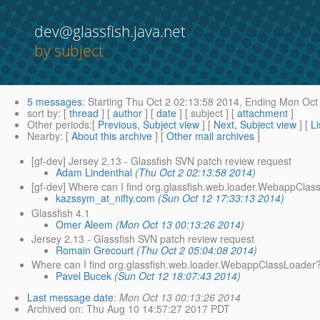
dev@glassfish.java.net
by subject
5 messages
:
Starting
Thu Oct 2 02:13:58 2014,
Ending
Mon Oct 
sort by
: [
thread
] [
author
] [
date
] [ subject ] [
attachment
]
Other periods
:[
Previous, Subject view
] [
Next, Subject view
] [
Li
Nearby
: [
About this archive
] [
Other mail archives
]
[gf-dev] Jersey 2.13 - Glassfish SVN patch review request
Adam Lindenthal
(Thu Oct 2 02:13:58 2014)
[gf-dev] Where can I find org.glassfish.web.loader.WebappCla
kazssym_at_nifty.com
(Sun Oct 12 17:33:13 2014)
Glassfish 4.1
Omer Aleem
(Mon Oct 13 00:13:26 2014)
Jersey 2.13 - Glassfish SVN patch review request
Romain Grecourt
(Thu Oct 2 05:04:08 2014)
Where can I find org.glassfish.web.loader.WebappClassLoader
Pavel Bucek
(Sun Oct 12 18:07:43 2014)
Last message date
:
Mon Oct 13 00:13:26 2014
Archived on
: Thu Aug 10 14:57:27 2017 PDT