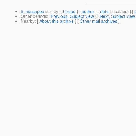
5 messages
sort by
: [
thread
] [
author
] [
date
] [ subject ] [
Other periods
:[
Previous, Subject view
] [
Next, Subject view
Nearby
: [
About this archive
] [
Other mail archives
]