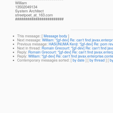
William
13502049134
System Architect
streetpoet_at_163.
com
########################
This message
: [
Message body
]
Next message
:
William: "[gf-dev] Re: can't find javax.enterp
Previous message
:
HASUNUMA Kenji: "[gf-dev] Re: pom revi
Next in thread
:
Romain Grecourt: "[gf-dev] Re: can't find jav
Reply
:
Romain Grecourt: "[gf-dev] Re: can't find javax.enter
Reply
:
William: "[gf-dev] Re: can't find javax.enterprise.cont
Contemporary messages sorted
: [
by date
] [
by thread
] [
by