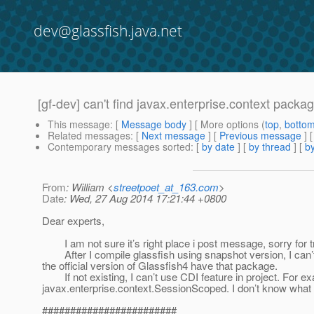
dev@glassfish.java.net
[gf-dev] can't find javax.enterprise.context packag
This message
: [
Message body
] [ More options (
top
,
botto
Related messages
:
[
Next message
] [
Previous message
]
Contemporary messages sorted
: [
by date
] [
by thread
] [
by
From
: William <
streetpoet_at_163.com
>
Date
: Wed, 27 Aug 2014 17:21:44 +0800
Dear experts,
I am not sure it’s right place i post message, sorry for tr
After I compile glassfish using snapshot version, I can’t 
the official version of Glassfish4 have that package.
If not existing, I can’t use CDI feature in project. For exa
javax.enterprise.context.SessionScoped. I don’t know what I
########################