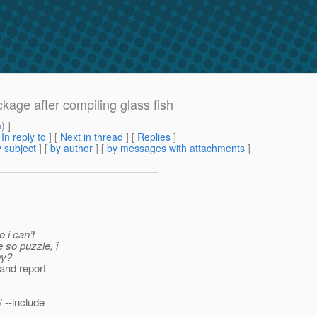
ckage after compiling glass fish
m
) ]
[
In reply to
]
[
Next in thread
] [
Replies
]
 subject
] [
by author
] [
by messages with attachments
]
 i can’t
 so puzzle, i
hy?
 and report
 --include