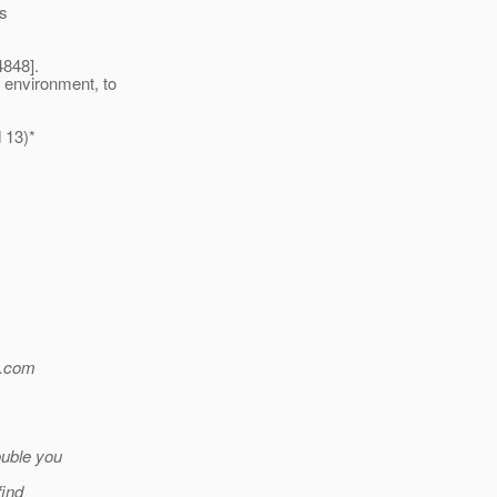
es
4848].
 environment, to
 13)*
.
com
ouble you
find