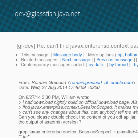
dev@glassfish.java.net
[gf-dev] Re: can't find javax.enterprise.context pa
This message
: [
Message body
] [ More options (
top
,
botto
Related messages
:
[
Next message
] [
Previous message
] 
Contemporary messages sorted
: [
by date
] [
by thread
] [
by
From
: Romain Grecourt <
romain.grecourt_at_oracle.com
>
Date
: Wed, 27 Aug 2014 17:46:59 +0200
On 8/27/14 3:30 PM, William wrote:
> I had download nightly build on official download page. Also
> find javax.enterprise.context.SessionScoped. It makes me
> can’t see any changes about this, can anybody tell me w
Can you please double check the content of you cdi-api.jar,
the output of asadmin version ?
grep 'javax.enterprise.context.SessionScoped' -r glassfish4/
"*.jar"