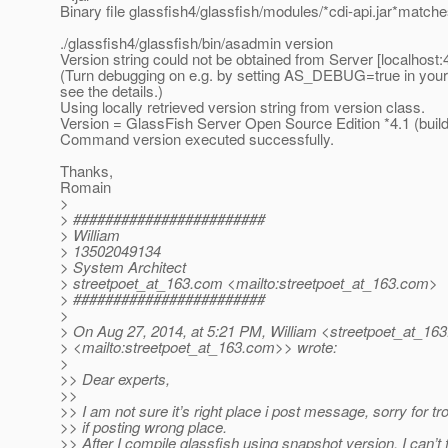
Binary file glassfish4/glassfish/modules/*cdi-api.jar*match
./glassfish4/glassfish/bin/asadmin version
Version string could not be obtained from Server [localhost:
(Turn debugging on e.g. by setting AS_DEBUG=true in your
see the details.)
Using locally retrieved version string from version class.
Version = GlassFish Server Open Source Edition *4.1 (build
Command version executed successfully.
Thanks,
Romain
>
> ########################
> William
> 13502049134
> System Architect
> streetpoet_at_163.
com <mailto:streetpoet_at_163.
com>
> ########################
>
> On Aug 27, 2014, at 5:21 PM, William <streetpoet_at_163
> <mailto:streetpoet_at_163.
com>> wrote:
>
>> Dear experts,
>>
>> I am not sure it’s right place i post message, sorry for tr
>> if posting wrong place.
>> After I compile glassfish using snapshot version, I can’t 