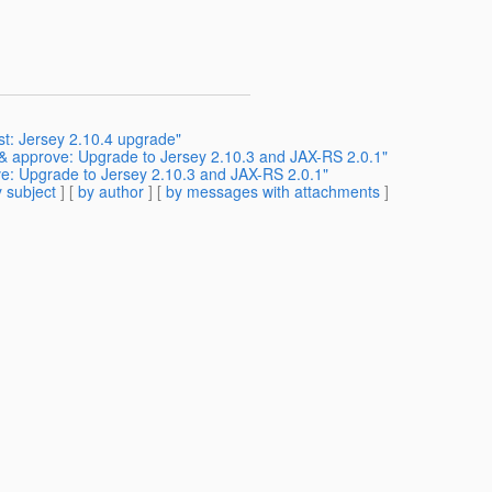
st: Jersey 2.10.4 upgrade"
 & approve: Upgrade to Jersey 2.10.3 and JAX-RS 2.0.1"
ve: Upgrade to Jersey 2.10.3 and JAX-RS 2.0.1"
 subject
] [
by author
] [
by messages with attachments
]