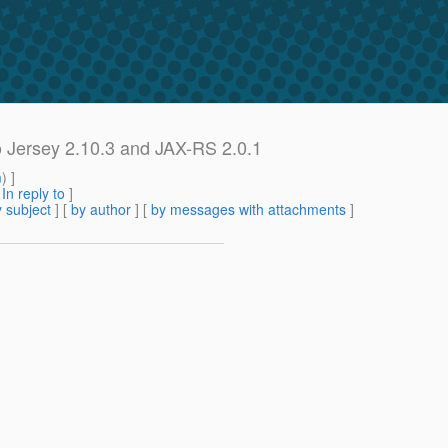
o Jersey 2.10.3 and JAX-RS 2.0.1
m
) ]
[
In reply to
]
 subject
] [
by author
] [
by messages with attachments
]