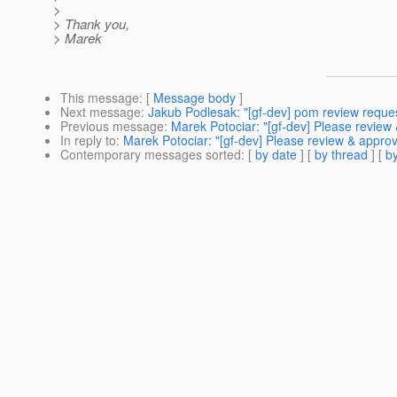
>
> Thank you,
> Marek
This message
: [
Message body
]
Next message
:
Jakub Podlesak: "[gf-dev] pom review reque
Previous message
:
Marek Potociar: "[gf-dev] Please review
In reply to
:
Marek Potociar: "[gf-dev] Please review & appro
Contemporary messages sorted
: [
by date
] [
by thread
] [
by