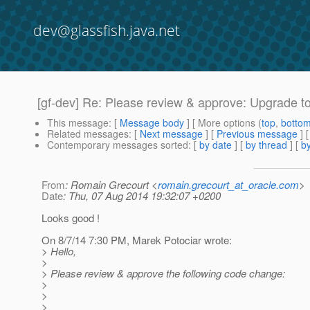
dev@glassfish.java.net
[gf-dev] Re: Please review & approve: Upgrade t
This message
: [
Message body
] [ More options (
top
,
botto
Related messages
:
[
Next message
] [
Previous message
] 
Contemporary messages sorted
: [
by date
] [
by thread
] [
by
From
: Romain Grecourt <
romain.grecourt_at_oracle.com
>
Date
: Thu, 07 Aug 2014 19:32:07 +0200
Looks good !
On 8/7/14 7:30 PM, Marek Potociar wrote:
> Hello,
>
> Please review & approve the following code change:
>
>
>