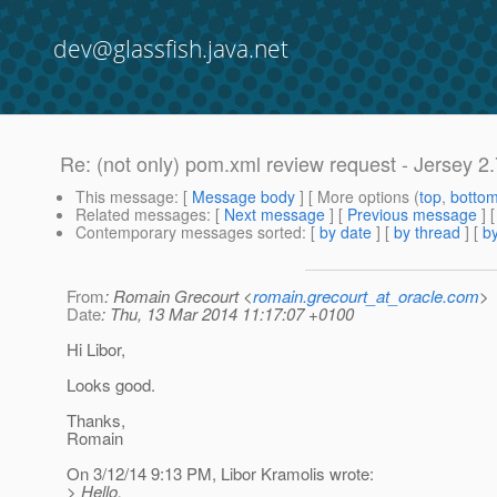
dev@glassfish.java.net
Re: (not only) pom.xml review request - Jersey 2.
This message
: [
Message body
] [ More options (
top
,
botto
Related messages
:
[
Next message
] [
Previous message
] 
Contemporary messages sorted
: [
by date
] [
by thread
] [
by
From
: Romain Grecourt <
romain.grecourt_at_oracle.com
>
Date
: Thu, 13 Mar 2014 11:17:07 +0100
Hi Libor,
Looks good.
Thanks,
Romain
On 3/12/14 9:13 PM, Libor Kramolis wrote:
> Hello.