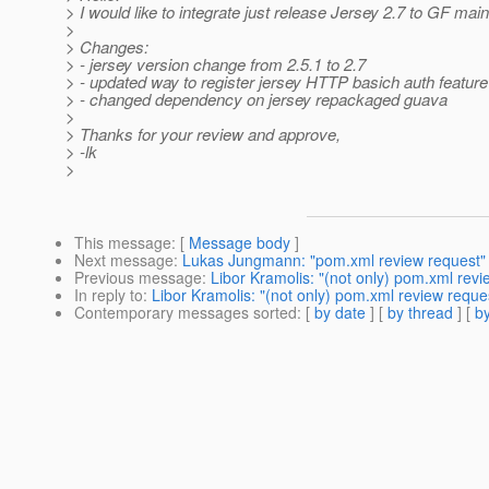
> I would like to integrate just release Jersey 2.7 to GF mai
>
> Changes:
> - jersey version change from 2.5.1 to 2.7
> - updated way to register jersey HTTP basich auth feature
> - changed dependency on jersey repackaged guava
>
> Thanks for your review and approve,
> -lk
>
This message
: [
Message body
]
Next message
:
Lukas Jungmann: "pom.xml review request"
Previous message
:
Libor Kramolis: "(not only) pom.xml revi
In reply to
:
Libor Kramolis: "(not only) pom.xml review reques
Contemporary messages sorted
: [
by date
] [
by thread
] [
by