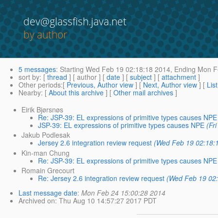
dev@glassfish.java.net
by author
5 messages
:
Starting
Wed Feb 19 02:18:18 2014,
Ending
Mon Fe
sort by
: [
thread
] [ author ] [
date
] [
subject
] [
attachment
]
Other periods
:[
Previous, Author view
] [
Next, Author view
] [
Lis
Nearby
: [
About this archive
] [
Other mail archives
]
Eirik Bjørsnøs
Re: JSP-39: EL expressions of primitive types causes NPE
JSP-39: EL expressions of primitive types causes NPE
(Fr
Jakub Podlesak
Jersey 2.6 integration review request
(Wed Feb 19 02:18:
Kin-man Chung
Re: JSP-39: EL expressions of primitive types causes NPE
Romain Grecourt
Re: Jersey 2.6 integration review request
(Wed Feb 19 02
Last message date
:
Mon Feb 24 15:00:28 2014
Archived on
: Thu Aug 10 14:57:27 2017 PDT