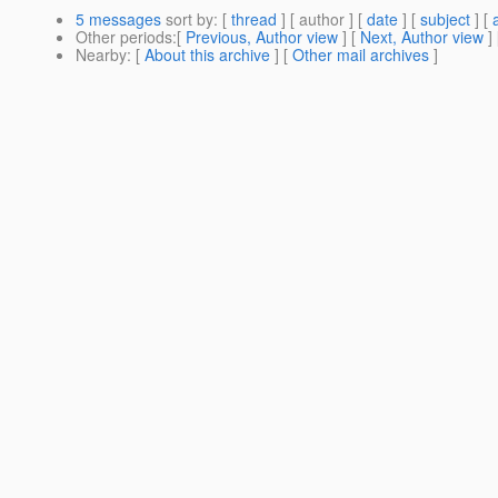
5 messages
sort by
: [
thread
] [ author ] [
date
] [
subject
] [
Other periods
:[
Previous, Author view
] [
Next, Author view
]
Nearby
: [
About this archive
] [
Other mail archives
]