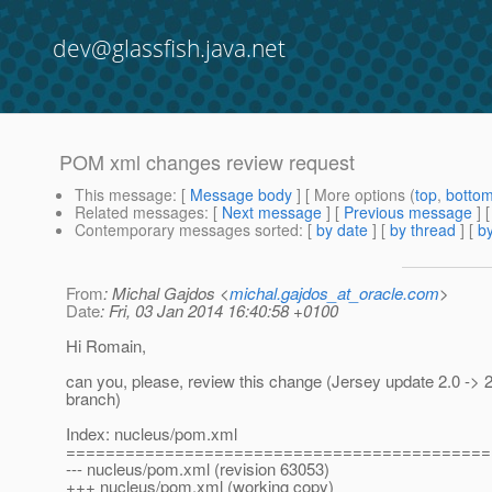
dev@glassfish.java.net
POM xml changes review request
This message
: [
Message body
] [ More options (
top
,
botto
Related messages
:
[
Next message
] [
Previous message
] 
Contemporary messages sorted
: [
by date
] [
by thread
] [
by
From
: Michal Gajdos <
michal.gajdos_at_oracle.com
>
Date
: Fri, 03 Jan 2014 16:40:58 +0100
Hi Romain,
can you, please, review this change (Jersey update 2.0 -> 2
branch)
Index: nucleus/pom.xml
===========================================
--- nucleus/pom.xml (revision 63053)
+++ nucleus/pom.xml (working copy)