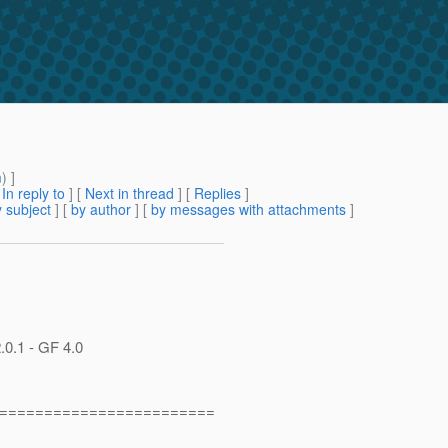
m
) ]
[
In reply to
]
[
Next in thread
] [
Replies
]
 subject
] [
by author
] [
by messages with attachments
]
.0.1 - GF 4.0
========================