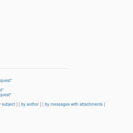
quest"
t"
quest"
 subject
] [
by author
] [
by messages with attachments
]