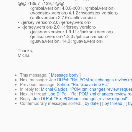
@@ -139,7 +139,7 @@
<gmbal.version>4.0.0-b001</gmbal.version>
<woodstox.version>4.1.2</woodstox.version>
<antlr.version>2.7.6</antlr.version>
- <jersey.version>2.0</jersey.version>
+ <jersey.version>2.0.1</jersey.version>
<jackson.version>1.9.11</jackson.version>
<jettison.version>1.3.3</jettison.version>
<guava.version>14.0</guava.version>
Thanks,
Michal
This message
: [
Message body
]
Next message
:
Joe Di Pol: "Re: POM xml changes review re
Previous message
:
Sahoo: "Re: Guava in GF 4"
In reply to
:
Michal Gajdos: "POM xml changes review reques
Next in thread
:
Joe Di Pol: "Re: POM xml changes review re
Reply
:
Joe Di Pol: "Re: POM xml changes review request"
Contemporary messages sorted
: [
by date
] [
by thread
] [
by