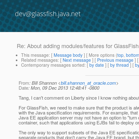
dev@glassfish.java.net
Re: About adding modules/features for GlassFish
This message
: [
Message body
] [ More options (
top
,
botto
Related messages
:
[
Next message
] [
Previous message
] 
Contemporary messages sorted
: [
by date
] [
by thread
] [
by
From
: Bill Shannon <
bill.shannon_at_oracle.com
>
Date
: Mon, 09 Dec 2013 12:48:41 -0800
Tang, I can't comment on Liberty since I know nothing about 
For GlassFish, we need to make sure that the product is a
with the Java specification requirements. For example, that
Java EE application server may not have an option to "turn 
container, such that applications using EJBs fail to deploy or 
The only way to support subsets of the Java EE specificatio
separate products that don't carry the Java EE brand, but tha