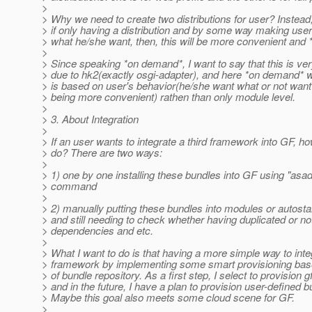
>
> Why we need to create two distributions for user? Instead, 
> if only having a distribution and by some way making user 
> what he/she want, then, this will be more convenient and
>
> Since speaking *on demand*, I want to say that this is ver
> due to hk2(exactly osgi-adapter), and here *on demand* w
> is based on user's behavior(he/she want what or not wan
> being more convenient) rathen than only module level.
>
> 3. About Integration
>
> If an user wants to integrate a third framework into GF, ho
> do? There are two ways:
>
> 1) one by one installing these bundles into GF using "asad
> command
>
> 2) manually putting these bundles into modules or autostar
> and still needing to check whether having duplicated or n
> dependencies and etc.
>
> What I want to do is that having a more simple way to inte
> framework by implementing some smart provisioning bas
> of bundle repository. As a first step, I select to provision gf 
> and in the future, I have a plan to provision user-defined b
> Maybe this goal also meets some cloud scene for GF.
>