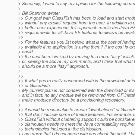
> Secondly, I want to say my opinion for the following com
>
> Bill Shannon wrote:
>> Our goal with GlassFish has been to load and start mod
>> without any explicit request from the user. In addition to 
>> better user experience, this approach meets the Java EE
>> requirements for all Java EE features to always be avail
>>
>> For the features you list below, what is the cost of havin
>> available if no application is using them? If the cost is e
> could
>> the cost be minimized by moving to a more "lazy" initial
> pl. seeing the above my comments, and I think that what 
> should be a more "lazy" approach.
>
>>
>> If what you're really concerned with is the download or in
>> of GlassFish,
> My current plan is not concerned with the download or inst
> and in fact, no any module will be removed from GF installa
> make modules directory be a provisioning repository.
>
>> it would be reasonable to create "distributions" of GlassF
>> that don't include some of these features. For example, di
>> GlassFish without clustering support could be consider
>> distribution needs to meet the Java compatibility require
>> technologies included in the distribution.
> I am sorry that I do not agree with you about the point. I h