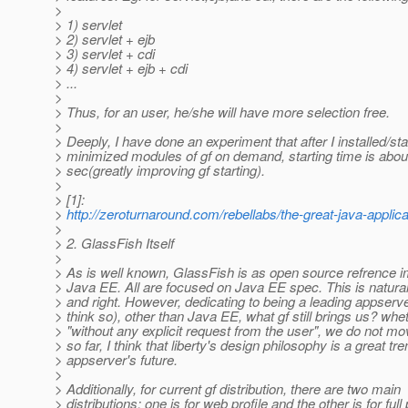
>
> 1) servlet
> 2) servlet + ejb
> 3) servlet + cdi
> 4) servlet + ejb + cdi
> ...
>
> Thus, for an user, he/she will have more selection free.
>
> Deeply, I have done an experiment that after I installed/sta
> minimized modules of gf on demand, starting time is abou
> sec(greatly improving gf starting).
>
> [1]:
>
http://zeroturnaround.com/rebellabs/the-great-java-applicat
>
> 2. GlassFish Itself
>
> As is well known, GlassFish is as open source refrence i
> Java EE. All are focused on Java EE spec. This is natural
> and right. However, dedicating to being a leading appserver
> think so), other than Java EE, what gf still brings us? wh
> "without any explicit request from the user", we do not mo
> so far, I think that liberty's design philosophy is a great tre
> appserver's future.
>
> Additionally, for current gf distribution, there are two main
> distributions: one is for web profile and the other is for full 