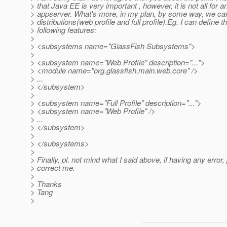
> that Java EE is very important , however, it is not all for a
> appserver. What's more, in my plan, by some way, we can
> distributions(web profile and full profile).Eg. I can define t
> following features:
>
> <subsystems name="GlassFish Subsystems">
>
> <subsystem name="Web Profile" description="...">
> <module name="org.glassfish.main.web.core" />
> ...
> </subsystem>
>
> <subsystem name="Full Profile" description="...">
> <subsystem name="Web Profile" />
> ...
> </subsystem>
>
> </subsystems>
>
> Finally, pl. not mind what I said above, if having any error, 
> correct me.
>
> Thanks
> Tang
>