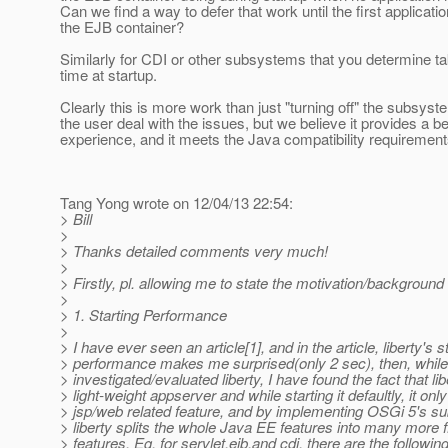
Can we find a way to defer that work until the first applicati
the EJB container?
Similarly for CDI or other subsystems that you determine tak
time at startup.
Clearly this is more work than just "turning off" the subsyst
the user deal with the issues, but we believe it provides a be
experience, and it meets the Java compatibility requirement
Tang Yong wrote on 12/04/13 22:54:
> Bill
>
> Thanks detailed comments very much!
>
> Firstly, pl. allowing me to state the motivation/background i
>
> 1. Starting Performance
>
> I have ever seen an article[1], and in the article, liberty's s
> performance makes me surprised(only 2 sec), then, while
> investigated/evaluated liberty, I have found the fact that lib
> light-weight appserver and while starting it defaultly, it onl
> jsp/web related feature, and by implementing OSGi 5's 
> liberty splits the whole Java EE features into many more 
> features. Eg. for servlet,ejb,and cdi, there are the followi