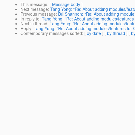
This message
: [
Message body
]
Next message
:
Tang Yong: "Re: About adding modules/featu
Previous message
:
Bill Shannon: "Re: About adding modules
In reply to
:
Tang Yong: "Re: About adding modules/features 
Next in thread
:
Tang Yong: "Re: About adding modules/featu
Reply
:
Tang Yong: "Re: About adding modules/features for 
Contemporary messages sorted
: [
by date
] [
by thread
] [
by