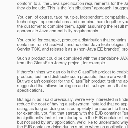
conform to all the Java specification requirements for the J
they do include. This is the "distributions" approach I sugges
You can, of course, take multiple, independent, compatible
technology implementations and combine them together your
the customer to combine them, again assuming the result me
appropriate Java compatibility requirements.
You could, for example, produce a distribution that contains 
container from GlassFish, and no other Java technologies, te
Servlet TCK, and release it as a (non-Java EE branded) pro
Such a product could be combined with the standalone JA
from the GlassFish Jersey project, for example.
If there's things we can do in the GlassFish project to enabl
produce, test, and distribute such products, those are worth
But we can't consider for the GlassFish product itself the 
suggested that allows turning on and off subsystems that 
specifications.
But again, as I said previously, we're very interested in find
reduce the cost of having a subsystem installed that no appl
using, as long as doing so is completely transparent to the us
for example, you find that startup with the EJB container "tu
is significantly faster than startup with the EJB container tu
but not used by any application, we'd like to understand why
the EJB container doing during startup when no application i