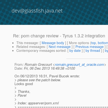
dev@glassfish.java.net
Re: pom change review - Tyrus 1.3.2 integration
This message
: [
Message body
] [ More options (
top
,
botto
Related messages
:
[
Next message
] [
Previous message
] 
Contemporary messages sorted
: [
by date
] [
by thread
] [
by
From
: Romain Grecourt <
romain.grecourt_at_oracle.com
>
Date
: Fri, 06 Dec 2013 16:49:38 +0100
On 06/12/2013 16:31, Pavel Bucek wrote:
> please see the patch below.
Looks good
>
> Thanks,
> Pavel
>
> Index: appserver/pom.xml
> =========================================