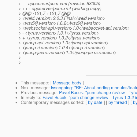
> --- appserver/pom.xml (revision 63005)
> +++ appserver/pom.xml (working copy)
> @@ -121,7 +121,7 @@
> <weld.version>2.0.3.Final</weld.version>
> <wsdl4j.version>1.6.2</wsdl4j.version>
> <websocket-api.version>1.0</websocket-api.version>
> - <tyrus.version>1.3.1</tyrus.version>
> + <tyrus.version>1.3.2</tyrus.version>
> <jsonp-api.version>1.0</jsonp-api.version>
> <jsonp-ri.version>1.0.4</jsonp-ri.version>
> <jsonp-jaxrs.version>1.0</jsonp-jaxrs.version>
>
>
This message
: [
Message body
]
Next message
:
lvsongping: "RE: About adding modules/featu
Previous message
:
Pavel Bucek: "pom change review - Tyrus
In reply to
:
Pavel Bucek: "pom change review - Tyrus 1.3.2 i
Contemporary messages sorted
: [
by date
] [
by thread
] [
by