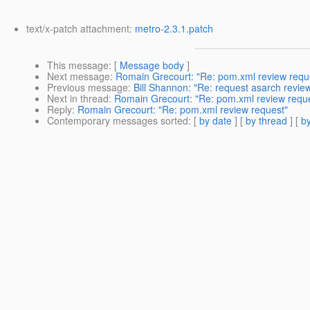
text/x-patch attachment:
metro-2.3.1.patch
This message
: [
Message body
]
Next message
:
Romain Grecourt: "Re: pom.xml review requ
Previous message
:
Bill Shannon: "Re: request asarch revi
Next in thread
:
Romain Grecourt: "Re: pom.xml review requ
Reply
:
Romain Grecourt: "Re: pom.xml review request"
Contemporary messages sorted
: [
by date
] [
by thread
] [
by