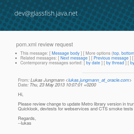
dev@glassfish.java.net
pom.xml review request
This message
: [
Message body
] [ More options (
top
,
botto
Related messages
:
[
Next message
] [
Previous message
]
Contemporary messages sorted
: [
by date
] [
by thread
] [
by
From
: Lukas Jungmann <
lukas.jungmann_at_oracle.com
>
Date
: Thu, 23 May 2013 10:07:01 +0200
Hi,
Please review change to update Metro library version in tru
Quicklook, devtests for webservices and CTS smoke tests a
Regards,
--lukas