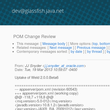
dev@glassfish.java.net
POM Change Review
This message
: [
Message body
] [ More options (
top
,
botto
Related messages
:
[
Next message
] [
Previous message
] 
Contemporary messages sorted
: [
by date
] [
by thread
] [
by
From
: JJ Snyder <
j.j.snyder_at_oracle.com
>
Date
: Tue, 19 Mar 2013 10:59:07 -0400
Uptake of Weld 2.0.0.Beta6
===========================================
--- appserver/pom.xml (revision 60543)
+++ appserver/pom.xml (working copy)
@@ -118,7 +118,8 @@
<mq.version>5.0-012</mq.version>
<javadb.version>10.8.1.2</javadb.version>
<jaxr.version>JAXR_RA_20091012</jaxr.version>