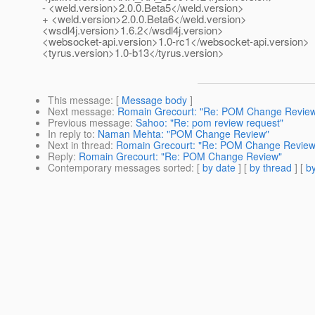
- <weld.version>2.0.0.Beta5</weld.version>
+ <weld.version>2.0.0.Beta6</weld.version>
<wsdl4j.version>1.6.2</wsdl4j.version>
<websocket-api.version>1.0-rc1</websocket-api.version>
<tyrus.version>1.0-b13</tyrus.version>
This message
: [
Message body
]
Next message
:
Romain Grecourt: "Re: POM Change Revie
Previous message
:
Sahoo: "Re: pom review request"
In reply to
:
Naman Mehta: "POM Change Review"
Next in thread
:
Romain Grecourt: "Re: POM Change Review
Reply
:
Romain Grecourt: "Re: POM Change Review"
Contemporary messages sorted
: [
by date
] [
by thread
] [
by