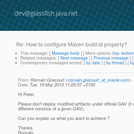
dev@glassfish.java.net
Re: How to configure Maven build.id property?
This message
: [
Message body
] [ More options (
top
,
botto
Related messages
:
[
Next message
] [
Previous message
] 
Contemporary messages sorted
: [
by date
] [
by thread
] [
by
From
: Romain Grecourt <
romain.grecourt_at_oracle.com
>
Date
: Tue, 19 Mar 2013 11:25:07 +0100
Hi Peter,
Please don't deploy modified artifacts under official GAV (it
different versions of a given GAV).
Can you explain us what you want to achieve ?
Thanks,
Romain