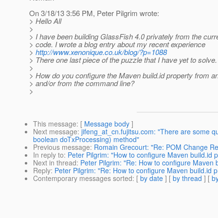
On 3/18/13 3:56 PM, Peter Pilgrim wrote:
> Hello All
>
> I have been building GlassFish 4.0 privately from the cur
> code. I wrote a blog entry about my recent experience
>
http://www.xenonique.co.uk/blog/?p=1088
> There one last piece of the puzzle that I have yet to solve.
>
> How do you configure the Maven build.id property from an 
> and/or from the command line?
>
This message
: [
Message body
]
Next message
:
jifeng_at_cn.fujitsu.com: "There are some 
boolean doTxProcessing) method"
Previous message
:
Romain Grecourt: "Re: POM Change Re
In reply to
:
Peter Pilgrim: "How to configure Maven build.id 
Next in thread
:
Peter Pilgrim: "Re: How to configure Maven b
Reply
:
Peter Pilgrim: "Re: How to configure Maven build.id p
Contemporary messages sorted
: [
by date
] [
by thread
] [
by