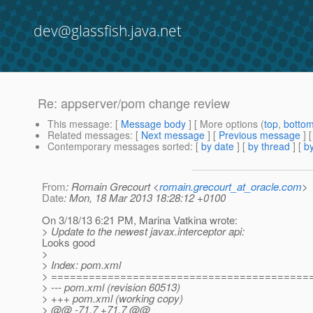
dev@glassfish.java.net
Re: appserver/pom change review
This message
: [
Message body
] [ More options (
top
,
botto
Related messages
:
[
Next message
] [
Previous message
] 
Contemporary messages sorted
: [
by date
] [
by thread
] [
by
From
: Romain Grecourt <
romain.grecourt_at_oracle.com
>
Date
: Mon, 18 Mar 2013 18:28:12 +0100
On 3/18/13 6:21 PM, Marina Vatkina wrote:
> Update to the newest javax.interceptor api:
Looks good
>
> Index: pom.xml
> =========================================
> --- pom.xml (revision 60513)
> +++ pom.xml (working copy)
> @@ -71,7 +71,7 @@