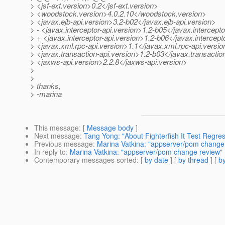
> <jsf-ext.version>0.2</jsf-ext.version>
> <woodstock.version>4.0.2.10</woodstock.version>
> <javax.ejb-api.version>3.2-b02</javax.ejb-api.version>
> - <javax.interceptor-api.version>1.2-b05</javax.intercepto
> + <javax.interceptor-api.version>1.2-b06</javax.intercept
> <javax.xml.rpc-api.version>1.1</javax.xml.rpc-api.versio
> <javax.transaction-api.version>1.2-b03</javax.transactio
> <jaxws-api.version>2.2.8</jaxws-api.version>
>
>
> thanks,
> -marina
This message
: [
Message body
]
Next message
:
Tang Yong: "About Fighterfish It Test Regre
Previous message
:
Marina Vatkina: "appserver/pom change
In reply to
:
Marina Vatkina: "appserver/pom change review"
Contemporary messages sorted
: [
by date
] [
by thread
] [
by