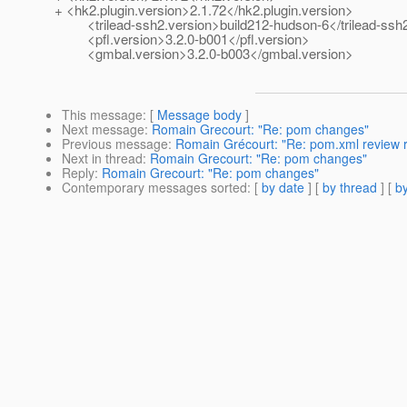
+ <hk2.plugin.version>2.1.72</hk2.plugin.version>
<trilead-ssh2.version>build212-hudson-6</trilead-ssh2
<pfl.version>3.2.0-b001</pfl.version>
<gmbal.version>3.2.0-b003</gmbal.version>
This message
: [
Message body
]
Next message
:
Romain Grecourt: "Re: pom changes"
Previous message
:
Romain Grécourt: "Re: pom.xml review 
Next in thread
:
Romain Grecourt: "Re: pom changes"
Reply
:
Romain Grecourt: "Re: pom changes"
Contemporary messages sorted
: [
by date
] [
by thread
] [
by