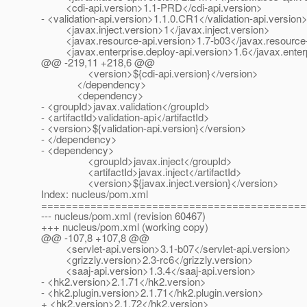
<cdi-api.version>1.1-PRD</cdi-api.version>
- <validation-api.version>1.1.0.CR1</validation-api.version
<javax.inject.version>1</javax.inject.version>
<javax.resource-api.version>1.7-b03</javax.resource-
<javax.enterprise.deploy-api.version>1.6</javax.enterpr
@@ -219,11 +218,6 @@
<version>${cdi-api.version}</version>
</dependency>
<dependency>
- <groupId>javax.validation</groupId>
- <artifactId>validation-api</artifactId>
- <version>${validation-api.version}</version>
- </dependency>
- <dependency>
<groupId>javax.inject</groupId>
<artifactId>javax.inject</artifactId>
<version>${javax.inject.version}</version>
Index: nucleus/pom.xml
===========================================
--- nucleus/pom.xml (revision 60467)
+++ nucleus/pom.xml (working copy)
@@ -107,8 +107,8 @@
<servlet-api.version>3.1-b07</servlet-api.version>
<grizzly.version>2.3-rc6</grizzly.version>
<saaj-api.version>1.3.4</saaj-api.version>
- <hk2.version>2.1.71</hk2.version>
- <hk2.plugin.version>2.1.71</hk2.plugin.version>
+ <hk2.version>2.1.72</hk2.version>