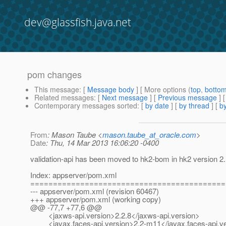
dev@glassfish.java.net
pom changes
This message
: [
Message body
] [ More options (
top
,
botto
Related messages
:
[
Next message
] [
Previous message
]
Contemporary messages sorted
: [
by date
] [
by thread
] [
by
From
: Mason Taube <
mason.taube_at_oracle.com
>
Date
: Thu, 14 Mar 2013 16:06:20 -0400
validation-api has been moved to hk2-bom in hk2 version 2.1
Index: appserver/pom.xml
===========================================
--- appserver/pom.xml (revision 60467)
+++ appserver/pom.xml (working copy)
@@ -77,7 +77,6 @@
<jaxws-api.version>2.2.8</jaxws-api.version>
<javax.faces-api.version>2.2-m11</javax.faces-api.ve