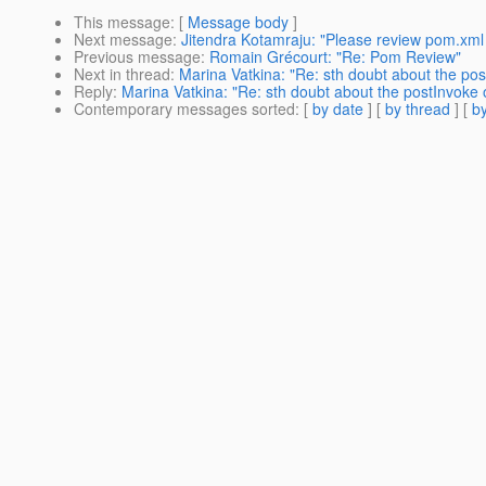
This message
: [
Message body
]
Next message
:
Jitendra Kotamraju: "Please review pom.xml
Previous message
:
Romain Grécourt: "Re: Pom Review"
Next in thread
:
Marina Vatkina: "Re: sth doubt about the po
Reply
:
Marina Vatkina: "Re: sth doubt about the postInvoke 
Contemporary messages sorted
: [
by date
] [
by thread
] [
by