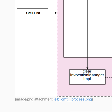
(image/png attachment:
ejb_cmt__process.png
)