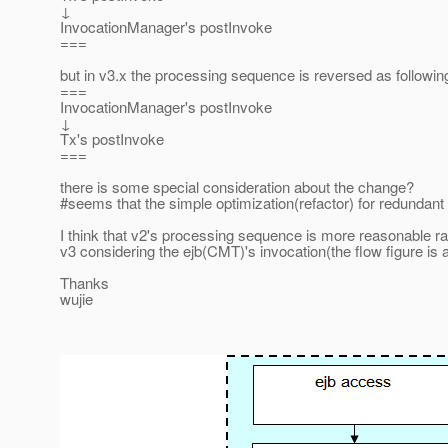
↓
InvocationManager's postInvoke
===
but in v3.x the processing sequence is reversed as followin
===
InvocationManager's postInvoke
↓
Tx's postInvoke
===
there is some special consideration about the change?
#seems that the simple optimization(refactor) for redundant
I think that v2's processing sequence is more reasonable ra
v3 considering the ejb(CMT)'s invocation(the flow figure is 
Thanks
wujie