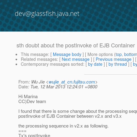
dev@glassfish.java.net
sth doubt about the postInvoke of EJB Container
This message
: [
Message body
] [ More options (
top
,
botto
Related messages
:
[
Next message
] [
Previous message
]
Contemporary messages sorted
: [
by date
] [
by thread
] [
by
From
: Wu Jie <
wujie_at_cn.fujitsu.com
>
Date
: Tue, 12 Mar 2013 12:24:01 +0800
Hi Marina
CC)Dev team
I found that there is some change about the processing seq
postInvoke of EJB Container between v2.x and v3.x
the processing sequence in v2.x as following.
===
Tx's postInvoke