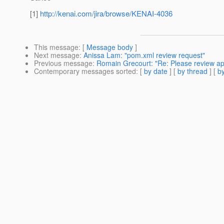
[1]
http://kenai.com/jira/browse/KENAI-4036
This message
: [
Message body
]
Next message
:
Anissa Lam: "pom.xml review request"
Previous message
:
Romain Grecourt: "Re: Please review a
Contemporary messages sorted
: [
by date
] [
by thread
] [
by