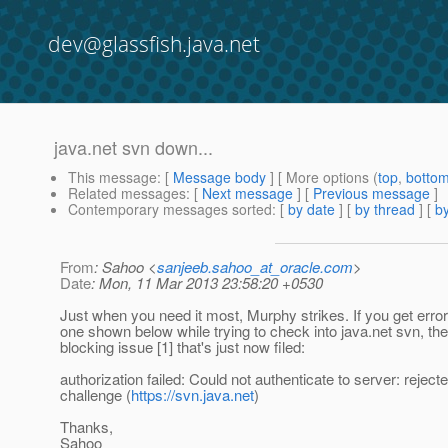
dev@glassfish.java.net
java.net svn down...
This message
: [
Message body
] [ More options (
top
,
botto
Related messages
:
[
Next message
] [
Previous message
]
Contemporary messages sorted
: [
by date
] [
by thread
] [
by
From
: Sahoo <
sanjeeb.sahoo_at_oracle.com
>
Date
: Mon, 11 Mar 2013 23:58:20 +0530
Just when you need it most, Murphy strikes. If you get error 
one shown below while trying to check into java.net svn, the
blocking issue [1] that's just now filed:
authorization failed: Could not authenticate to server: reject
challenge (
https://svn.java.net
)
Thanks,
Sahoo