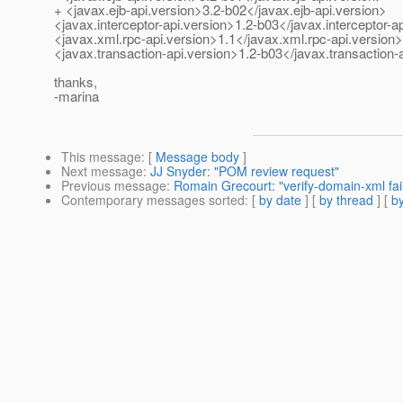
+ <javax.ejb-api.version>3.2-b02</javax.ejb-api.version>
<javax.interceptor-api.version>1.2-b03</javax.interceptor-a
<javax.xml.rpc-api.version>1.1</javax.xml.rpc-api.version>
<javax.transaction-api.version>1.2-b03</javax.transaction-
thanks,
-marina
This message
: [
Message body
]
Next message
:
JJ Snyder: "POM review request"
Previous message
:
Romain Grecourt: "verify-domain-xml fai
Contemporary messages sorted
: [
by date
] [
by thread
] [
by