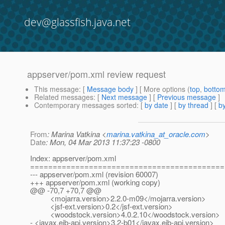
dev@glassfish.java.net
appserver/pom.xml review request
This message
: [
Message body
] [ More options (
top
,
botto
Related messages
:
[
Next message
] [
Previous message
]
Contemporary messages sorted
: [
by date
] [
by thread
] [
by
From
: Marina Vatkina <
marina.vatkina_at_oracle.com
>
Date
: Mon, 04 Mar 2013 11:37:23 -0800
Index: appserver/pom.xml
===========================================
--- appserver/pom.xml (revision 60007)
+++ appserver/pom.xml (working copy)
@@ -70,7 +70,7 @@
<mojarra.version>2.2.0-m09</mojarra.version>
<jsf-ext.version>0.2</jsf-ext.version>
<woodstock.version>4.0.2.10</woodstock.version>
- <javax.ejb-api.version>3.2-b01</javax.ejb-api.version>