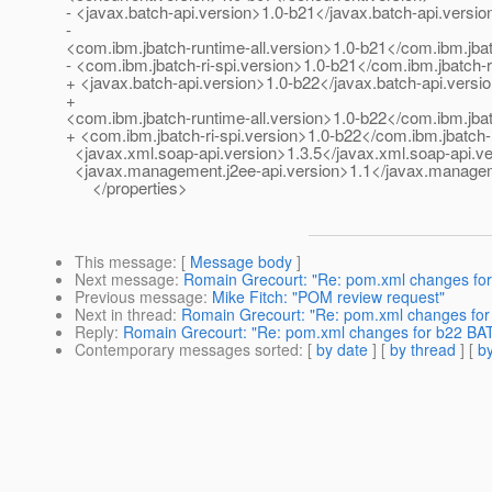
- <javax.batch-api.version>1.0-b21</javax.batch-api.versio
-
<com.ibm.jbatch-runtime-all.version>1.0-b21</com.ibm.jbat
- <com.ibm.jbatch-ri-spi.version>1.0-b21</com.ibm.jbatch-r
+ <javax.batch-api.version>1.0-b22</javax.batch-api.versi
+
<com.ibm.jbatch-runtime-all.version>1.0-b22</com.ibm.jbat
+ <com.ibm.jbatch-ri-spi.version>1.0-b22</com.ibm.jbatch-r
<javax.xml.soap-api.version>1.3.5</javax.xml.soap-api.v
<javax.management.j2ee-api.version>1.1</javax.managem
</properties>
This message
: [
Message body
]
Next message
:
Romain Grecourt: "Re: pom.xml changes for
Previous message
:
Mike Fitch: "POM review request"
Next in thread
:
Romain Grecourt: "Re: pom.xml changes for
Reply
:
Romain Grecourt: "Re: pom.xml changes for b22 BAT
Contemporary messages sorted
: [
by date
] [
by thread
] [
by