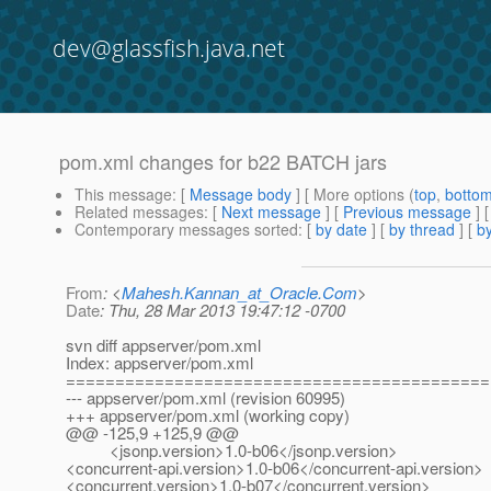
dev@glassfish.java.net
pom.xml changes for b22 BATCH jars
This message
: [
Message body
] [ More options (
top
,
botto
Related messages
:
[
Next message
] [
Previous message
]
Contemporary messages sorted
: [
by date
] [
by thread
] [
by
From
: <
Mahesh.Kannan_at_Oracle.Com
>
Date
: Thu, 28 Mar 2013 19:47:12 -0700
svn diff appserver/pom.xml
Index: appserver/pom.xml
===========================================
--- appserver/pom.xml (revision 60995)
+++ appserver/pom.xml (working copy)
@@ -125,9 +125,9 @@
<jsonp.version>1.0-b06</jsonp.version>
<concurrent-api.version>1.0-b06</concurrent-api.version>
<concurrent.version>1.0-b07</concurrent.version>