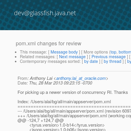
dev@glassfish.java.net
pom.xml changes for review
This message
: [
Message body
] [ More options (
top
,
botto
Related messages
:
[
Next message
] [
Previous message
]
Contemporary messages sorted
: [
by date
] [
by thread
] [
by
From
: Anthony Lai <
anthony.lai_at_oracle.com
>
Date
: Thu, 28 Mar 2013 09:23:15 -0700
For picking up a newer version of concurrency RI. Thanks
Index: /Users/alai/bg/all/main/appserver/pom.xml
===========================================
--- /Users/alai/bg/all/main/appserver/pom.xml (revision 609
+++ /Users/alai/bg/all/main/appserver/pom.xml (working co
@@ -124,7 +124,7 @@
<tyrus.version>1.0-b14</tyrus.version>
<jsonp.version>1.0-b06</jsonp.version>