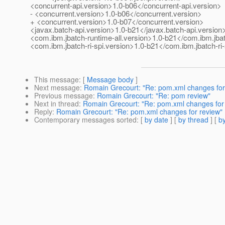
<concurrent-api.version>1.0-b06</concurrent-api.version>
- <concurrent.version>1.0-b06</concurrent.version>
+ <concurrent.version>1.0-b07</concurrent.version>
<javax.batch-api.version>1.0-b21</javax.batch-api.version
<com.ibm.jbatch-runtime-all.version>1.0-b21</com.ibm.jbat
<com.ibm.jbatch-ri-spi.version>1.0-b21</com.ibm.jbatch-ri-
This message
: [
Message body
]
Next message
:
Romain Grecourt: "Re: pom.xml changes for
Previous message
:
Romain Grecourt: "Re: pom review"
Next in thread
:
Romain Grecourt: "Re: pom.xml changes for
Reply
:
Romain Grecourt: "Re: pom.xml changes for review"
Contemporary messages sorted
: [
by date
] [
by thread
] [
by