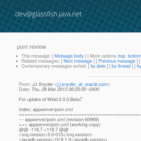
dev@glassfish.java.net
pom review
This message
: [
Message body
] [ More options (
top
,
botto
Related messages
:
[
Next message
] [
Previous message
]
Contemporary messages sorted
: [
by date
] [
by thread
] [
by
From
: JJ Snyder <
j.j.snyder_at_oracle.com
>
Date
: Thu, 28 Mar 2013 06:25:00 -0400
For uptake of Weld 2.0.0.Beta7
Index: appserver/pom.xml
===========================================
--- appserver/pom.xml (revision 60969)
+++ appserver/pom.xml (working copy)
@@ -118,7 +118,7 @@
<mq.version>5.0-013</mq.version>
<javadb.version>10.9.1.0</javadb.version>