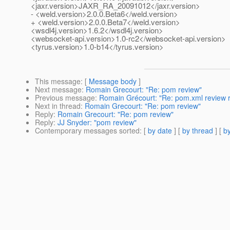
<jaxr.version>JAXR_RA_20091012</jaxr.version>
- <weld.version>2.0.0.Beta6</weld.version>
+ <weld.version>2.0.0.Beta7</weld.version>
<wsdl4j.version>1.6.2</wsdl4j.version>
<websocket-api.version>1.0-rc2</websocket-api.version>
<tyrus.version>1.0-b14</tyrus.version>
This message
: [
Message body
]
Next message
:
Romain Grecourt: "Re: pom review"
Previous message
:
Romain Grécourt: "Re: pom.xml review r
Next in thread
:
Romain Grecourt: "Re: pom review"
Reply
:
Romain Grecourt: "Re: pom review"
Reply
:
JJ Snyder: "pom review"
Contemporary messages sorted
: [
by date
] [
by thread
] [
by