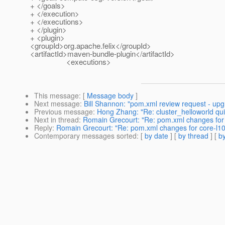
+ </goals>
+ </execution>
+ </executions>
+ </plugin>
+ <plugin>
<groupId>org.apache.felix</groupId>
<artifactId>maven-bundle-plugin</artifactId>
<executions>
This message
: [
Message body
]
Next message
:
Bill Shannon: "pom.xml review request - upg
Previous message
:
Hong Zhang: "Re: cluster_helloworld quic
Next in thread
:
Romain Grecourt: "Re: pom.xml changes for 
Reply
:
Romain Grecourt: "Re: pom.xml changes for core-l10
Contemporary messages sorted
: [
by date
] [
by thread
] [
by