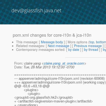
dev@glassfish.java.net
pom.xml changes for core-l10n & jca-l10n
This message
: [
Message body
] [ More options (
top
,
botto
Related messages
:
[
Next message
] [
Previous message
]
Contemporary messages sorted
: [
by date
] [
by thread
] [
by
From
: claire yang <
claire.yang_at_oracle.com
>
Date
: Tue, 26 Mar 2013 19:12:00 -0700
===========================================
--- appserver/admingui/core-l10n/pom.xml (revision 60906)
+++ appserver/admingui/core-l10n/pom.xml (working copy)
@@ -63,6 +63,18 @@
<plugins>
<plugin>
<groupId>org.glassfish.hk2</groupId>
+ <artifactId>osgiversion-maven-plugin</artifactId>
+ <executions>