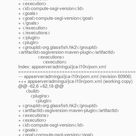
+ <execution>
+ <id>compute-osgi-version</id>
+ <goals>
+ <goal>compute-osgi-version</goal>
+ </goals>
+ </execution>
+ </executions>
+ </plugin>
+ <plugin>
+ <groupId>org.glassfish.hk2</groupId>
<artifactId>osgiversion-maven-plugin</artifactId>
<executions>
<execution>
Index: appserver/admingui/jca-l10n/pom.xml
===========================================
--- appserver/admingui/jca-l10n/pom.xml (revision 60906)
+++ appserver/admingui/jca-l10n/pom.xml (working copy)
@@ -62,6 +62,18 @@
<build>
<plugins>
<plugin>
+ <groupId>org.glassfish.hk2</groupId>
+ <artifactId>osgiversion-maven-plugin</artifactId>
+ <executions>
+ <execution>
+ <id>compute-osgi-version</id>
+ <goals>
+ <goal>compute-osgi-version</goal>