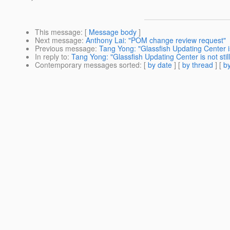
This message
: [
Message body
]
Next message
:
Anthony Lai: "POM change review request"
Previous message
:
Tang Yong: "Glassfish Updating Center is
In reply to
:
Tang Yong: "Glassfish Updating Center is not stil
Contemporary messages sorted
: [
by date
] [
by thread
] [
by