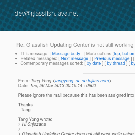
dev@glassfish.java.net
Re: Glassfish Updating Center is not still working
This message
: [
Message body
] [ More options (
top
,
botto
Related messages
:
[
Next message
] [
Previous message
] 
Contemporary messages sorted
: [
by date
] [
by thread
] [
by
From
: Tang Yong <
tangyong_at_cn.fujitsu.com
>
Date
: Tue, 26 Mar 2013 00:15:14 +0900
Please ignore the mail because this has been assigned into
Thanks
--Tang
Tang Yong wrote:
> Hi Snjezana
>
> Glassfish Updating Center does not still work while using 