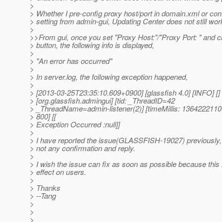
>
> Whether I pre-config proxy host/port in domain.xml or con
> setting from admin-gui, Updating Center does not still wor
>
>>From gui, once you set "Proxy Host:"/"Proxy Port: " and c
> button, the following info is displayed,
>
> "An error has occurred"
>
> In server.log, the following exception happened,
>
> [2013-03-25T23:35:10.609+0900] [glassfish 4.0] [INFO] []
> [org.glassfish.admingui] [tid: _ThreadID=42
> _ThreadName=admin-listener(2)] [timeMillis: 13642221106
> 800] [[
> Exception Occurred :null]]
>
> I have reported the issue(GLASSFISH-19027) previously,
> not any confirmation and reply.
>
> I wish the issue can fix as soon as possible because this
> effect on users.
>
> Thanks
> --Tang
>
>
>