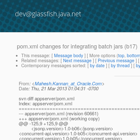
dev@glassfish.java.net
pom.xml changes for integrating batch jars (b17)
This message
: [
Message body
] [ More options (
top
,
botto
Related messages
:
[
Next message
] [
Previous message
]
Contemporary messages sorted
: [
by date
] [
by thread
] [
by
From
: <
Mahesh.Kannan_at_Oracle.Com
>
Date
: Thu, 21 Mar 2013 01:04:31 -0700
svn diff appserver/pom.xml
Index: appserver/pom.xml
===========================================
--- appserver/pom.xml (revision 60661)
+++ appserver/pom.xml (working copy)
@@ -125,9 +125,9 @@
<jsonp.version>1.0-b06</jsonp.version>
<concurrent-api.version>1.0-b05</concurrent-api.version>
<concurrent.version>1.0-b05</concurrent.version>