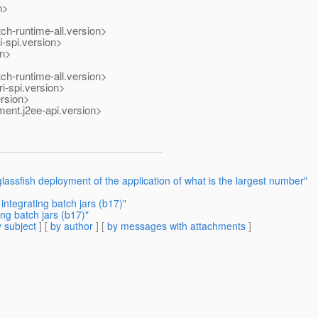
n>
ch-runtime-all.version>
i-spi.version>
on>
ch-runtime-all.version>
i-spi.version>
ersion>
ent.j2ee-api.version>
assfish deployment of the application of what is the largest number"
ntegrating batch jars (b17)"
ng batch jars (b17)"
 subject
] [
by author
] [
by messages with attachments
]