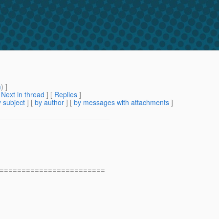
m
) ]
[
Next in thread
] [
Replies
]
 subject
] [
by author
] [
by messages with attachments
]
========================