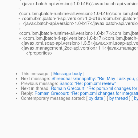
- <javax.batch-api.version>1.0-b16</javax.batch-api.versio
-
<com.ibm.jbatch-runtime-all.version>1.0-b16</com.ibm.jbat
- <com.ibm.jbatch-ri-spi.version>1.0-b16</com.ibm.jbatch-r
+ <javax.batch-api.version>1.0-b17</javax.batch-api.versi
+
<com.ibm.jbatch-runtime-all.version>1.0-b17</com.ibm.jbat
+ <com.ibm.jbatch-ri-spi.version>1.0-b17</com.ibm.jbatch-r
<javax.xml.soap-api.version>1.3.5</javax.xml.soap-api.v
<javax.management.j2ee-api.version>1.1</javax.managem
</properties>
This message
: [
Message body
]
Next message
:
Shreedhar Ganapathy: "Re: May I ask you, gl
Previous message
:
Sahoo: "Re: pom.xml review"
Next in thread
:
Romain Grecourt: "Re: pom.xml changes for i
Reply
:
Romain Grecourt: "Re: pom.xml changes for integrati
Contemporary messages sorted
: [
by date
] [
by thread
] [
by