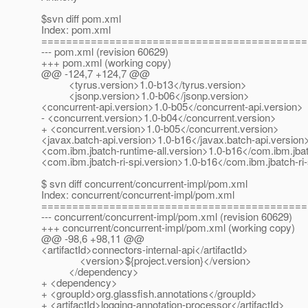
$svn diff pom.xml
Index: pom.xml
===========================================
--- pom.xml (revision 60629)
+++ pom.xml (working copy)
@@ -124,7 +124,7 @@
<tyrus.version>1.0-b13</tyrus.version>
<jsonp.version>1.0-b06</jsonp.version>
<concurrent-api.version>1.0-b05</concurrent-api.version>
- <concurrent.version>1.0-b04</concurrent.version>
+ <concurrent.version>1.0-b05</concurrent.version>
<javax.batch-api.version>1.0-b16</javax.batch-api.version
<com.ibm.jbatch-runtime-all.version>1.0-b16</com.ibm.jbat
<com.ibm.jbatch-ri-spi.version>1.0-b16</com.ibm.jbatch-ri-
$ svn diff concurrent/concurrent-impl/pom.xml
Index: concurrent/concurrent-impl/pom.xml
===========================================
--- concurrent/concurrent-impl/pom.xml (revision 60629)
+++ concurrent/concurrent-impl/pom.xml (working copy)
@@ -98,6 +98,11 @@
<artifactId>connectors-internal-api</artifactId>
<version>${project.version}</version>
</dependency>
+ <dependency>
+ <groupId>org.glassfish.annotations</groupId>
+ <artifactId>logging-annotation-processor</artifactId>