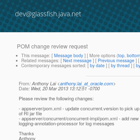
dev@glassfish.java.net
POM change review request
This message
: [
Message body
] [ More options (
top
,
botto
Related messages
:
[
Next message
] [
Previous message
]
Contemporary messages sorted
: [
by date
] [
by thread
] [
by
From
: Anthony Lai <
anthony.lai_at_oracle.com
>
Date
: Wed, 20 Mar 2013 13:12:51 -0700
Please review the following changes:
- appserver/pom.xml - update concurrent.version to pick u
of RI jar file
- appserver/concurrent/concurrent-impl/pom.xml - add ne
logging-annotation-processor for log messages
Thanks
Anthony