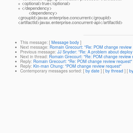
+ <optional>true</optional>
+ </dependency>
<dependency>
<groupId>javax.enterprise.concurrent</groupId>
<artifactId>javax.enterprise.concurrent-api</artifactId>
This message
: [
Message body
]
Next message
:
Romain Grecourt: "Re: POM change review 
Previous message
:
JJ Snyder: "Re: A problem about deplo
Next in thread
:
Romain Grecourt: "Re: POM change review 
Reply
:
Romain Grecourt: "Re: POM change review request"
Reply
:
Kin-man Chung: "POM change review request"
Contemporary messages sorted
: [
by date
] [
by thread
] [
by