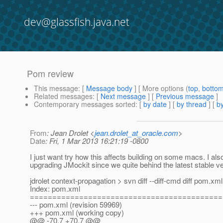
dev@glassfish.java.net
Pom review
This message
: [
Message body
] [ More options (
top
,
botto
Related messages
:
[
Next message
] [
Previous message
]
Contemporary messages sorted
: [
by date
] [
by thread
] [
by
From
: Jean Drolet <
jean.drolet_at_oracle.com
>
Date
: Fri, 1 Mar 2013 16:21:19 -0800
I just want try how this affects building on some macs. I als
upgrading JMockit since we quite behind the latest stable ve
jdrolet context-propagation > svn diff --diff-cmd diff pom.xml
Index: pom.xml
===========================================
--- pom.xml (revision 59969)
+++ pom.xml (working copy)
@@ -70,7 +70,7 @@