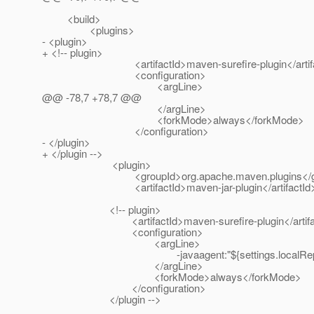
<build>
<plugins>
- <plugin>
+ <!-- plugin>
<artifactId>maven-surefire-plugin</artifa
<configuration>
<argLine>
@@ -78,7 +78,7 @@
</argLine>
<forkMode>always</forkMode>
</configuration>
- </plugin>
+ </plugin -->
<plugin>
<groupId>org.apache.maven.plugins</gr
<artifactId>maven-jar-plugin</artifactId
<!-- plugin>
<artifactId>maven-surefire-plugin</artifac
<configuration>
<argLine>
-javaagent:"${settings.localRepository}"/com/
</argLine>
<forkMode>always</forkMode>
</configuration>
</plugin -->