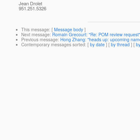
Jean Drolet
951.251.5326
This message
: [
Message body
]
Next message
:
Romain Grecourt: "Re: POM review request
Previous message
:
Hong Zhang: "heads up: upcoming name
Contemporary messages sorted
: [
by date
] [
by thread
] [
by