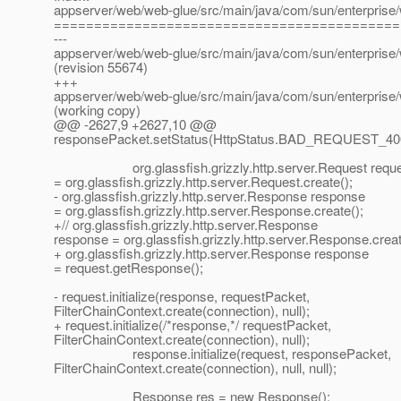
appserver/web/web-glue/src/main/java/com/sun/enterprise/
===========================================
---
appserver/web/web-glue/src/main/java/com/sun/enterprise/
(revision 55674)
+++
appserver/web/web-glue/src/main/java/com/sun/enterprise/
(working copy)
@@ -2627,9 +2627,10 @@
responsePacket.setStatus(HttpStatus.BAD_REQUEST_40
org.glassfish.grizzly.http.server.Request reque
= org.glassfish.grizzly.http.server.Request.create();
- org.glassfish.grizzly.http.server.Response response
= org.glassfish.grizzly.http.server.Response.create();
+// org.glassfish.grizzly.http.server.Response
response = org.glassfish.grizzly.http.server.Response.creat
+ org.glassfish.grizzly.http.server.Response response
= request.getResponse();
- request.initialize(response, requestPacket,
FilterChainContext.create(connection), null);
+ request.initialize(/*response,*/ requestPacket,
FilterChainContext.create(connection), null);
response.initialize(request, responsePacket,
FilterChainContext.create(connection), null, null);
Response res = new Response();