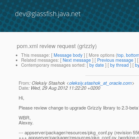
dev@glassfish.java.net
pom.xml review request (grizzly)
This message
: [
Message body
] [ More options (
top
,
botto
Related messages
:
[
Next message
] [
Previous message
]
Contemporary messages sorted
: [
by date
] [
by thread
] [
by
From
: Oleksiy Stashok <
oleksiy.stashok_at_oracle.com
>
Date
: Wed, 29 Aug 2012 11:22:20 +0200
Hi,
Please review change to upgrade Grizzly library to 2.3-beta1
WBR,
Alexey.
--- appserver/packager/resources/pkg_conf.py (revision 55
+++ appserver/packager/resources/pkg_conf.py (working 