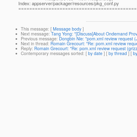
Index: appserver/packager/resources/pkg_conf.py
===========================================
This message
: [
Message body
]
Next message
:
Tang Yong: "[Discuss]About Ondemand Prov
Previous message
:
Dongbin Nie: "pom.xml review request (
Next in thread
:
Romain Grecourt: "Re: pom.xml review reques
Reply
:
Romain Grecourt: "Re: pom.xml review request (grizz
Contemporary messages sorted
: [
by date
] [
by thread
] [
by