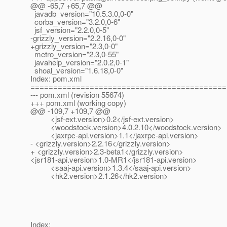
@@ -65,7 +65,7 @@
javadb_version="10.5.3.0,0-0"
corba_version="3.2.0,0-6"
jsf_version="2.2.0,0-5"
-grizzly_version="2.2.16,0-0"
+grizzly_version="2.3,0-0"
metro_version="2.3,0-55"
javahelp_version="2.0.2,0-1"
shoal_version="1.6.18,0-0"
Index: pom.xml
===========================================
--- pom.xml (revision 55674)
+++ pom.xml (working copy)
@@ -109,7 +109,7 @@
<jsf-ext.version>0.2</jsf-ext.version>
<woodstock.version>4.0.2.10</woodstock.version>
<jaxrpc-api.version>1.1</jaxrpc-api.version>
- <grizzly.version>2.2.16</grizzly.version>
+ <grizzly.version>2.3-beta1</grizzly.version>
<jsr181-api.version>1.0-MR1</jsr181-api.version>
<saaj-api.version>1.3.4</saaj-api.version>
<hk2.version>2.1.26</hk2.version>
Index: