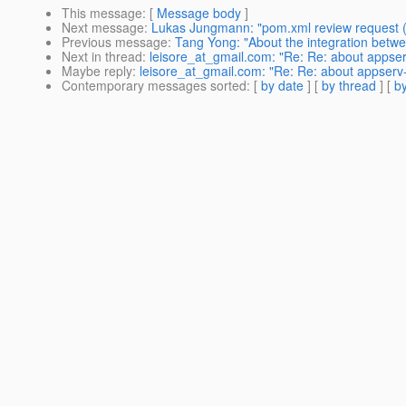
This message
: [
Message body
]
Next message
:
Lukas Jungmann: "pom.xml review request 
Previous message
:
Tang Yong: "About the integration bet
Next in thread
:
leisore_at_gmail.com: "Re: Re: about appser
Maybe reply
:
leisore_at_gmail.com: "Re: Re: about appserv-
Contemporary messages sorted
: [
by date
] [
by thread
] [
by