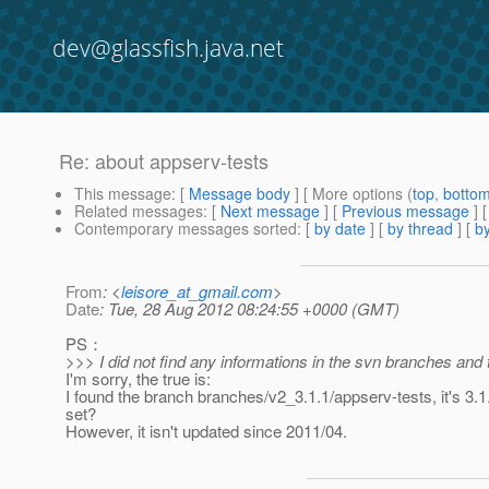
dev@glassfish.java.net
Re: about appserv-tests
This message
: [
Message body
] [ More options (
top
,
botto
Related messages
:
[
Next message
] [
Previous message
]
Contemporary messages sorted
: [
by date
] [
by thread
] [
by
From
: <
leisore_at_gmail.com
>
Date
: Tue, 28 Aug 2012 08:24:55 +0000 (GMT)
PS：
>>> I did not find any informations in the svn branches and 
I'm sorry, the true is:
I found the branch branches/v2_3.1.1/appserv-tests, it's 3.1.
set?
However, it isn't updated since 2011/04.