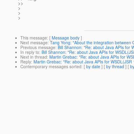
>>
>
>
>
This message
: [
Message body
]
Next message
:
Tang Yong: "About the integration between
Previous message
:
Bill Shannon: "Re: about Java APIs for
In reply to
:
Bill Shannon: "Re: about Java APIs for WSDL(JS
Next in thread
:
Martin Grebac: "Re: about Java APIs for W
Reply
:
Martin Grebac: "Re: about Java APIs for WSDL(JSR 
Contemporary messages sorted
: [
by date
] [
by thread
] [
by