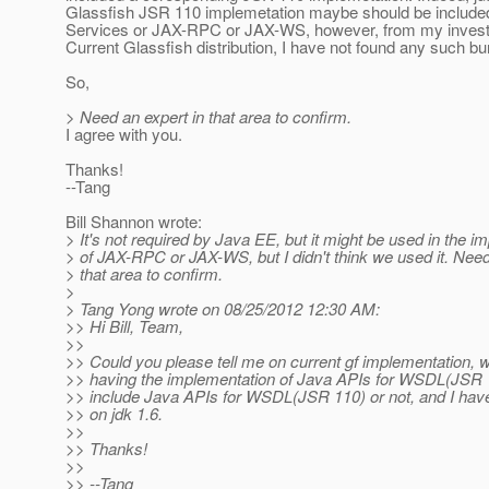
Glassfish JSR 110 implemetation maybe should be include
Services or JAX-RPC or JAX-WS, however, from my investi
Current Glassfish distribution, I have not found any such bu
So,
> Need an expert in that area to confirm.
I agree with you.
Thanks!
--Tang
Bill Shannon wrote:
> It's not required by Java EE, but it might be used in the i
> of JAX-RPC or JAX-WS, but I didn't think we used it. Need
> that area to confirm.
>
> Tang Yong wrote on 08/25/2012 12:30 AM:
>> Hi Bill, Team,
>>
>> Could you please tell me on current gf implementation, 
>> having the implementation of Java APIs for WSDL(JSR 1
>> include Java APIs for WSDL(JSR 110) or not, and I have 
>> on jdk 1.6.
>>
>> Thanks!
>>
>> --Tang