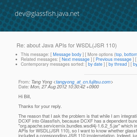
dev@glassfish.java.net
Re: about Java APIs for WSDL(JSR 110)
This message
: [
Message body
] [ More options (
top
,
botto
Related messages
:
[
Next message
] [
Previous message
] 
Contemporary messages sorted
: [
by date
] [
by thread
] [
by
From
: Tang Yong <
tangyong_at_cn.fujitsu.com
>
Date
: Mon, 27 Aug 2012 10:30:42 +0900
Hi Bill,
Thanks for your reply.
The reason that I ask the problem is that while I am integra
DCXF into Glassfish, because DCXF has a dependent bund
"org.apache.servicemix.bundles.wsdl4j-1.6.2_5.jar" which 
APIs for WSDL(JSR 110), so I want to know whether glassf
included a coresponding JSR 110 implemetation. Indeed, jus