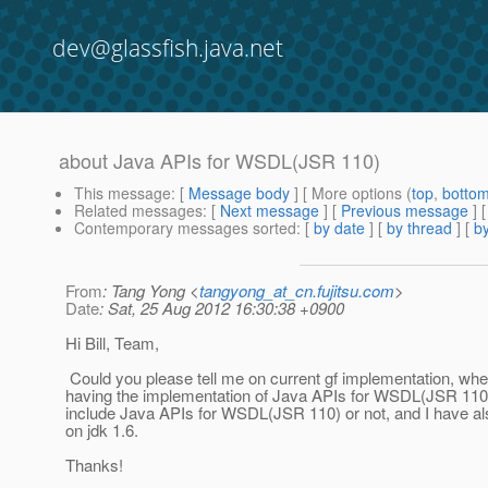
dev@glassfish.java.net
about Java APIs for WSDL(JSR 110)
This message
: [
Message body
] [ More options (
top
,
botto
Related messages
:
[
Next message
] [
Previous message
]
Contemporary messages sorted
: [
by date
] [
by thread
] [
by
From
: Tang Yong <
tangyong_at_cn.fujitsu.com
>
Date
: Sat, 25 Aug 2012 16:30:38 +0900
Hi Bill, Team,
Could you please tell me on current gf implementation, whe
having the implementation of Java APIs for WSDL(JSR 110)
include Java APIs for WSDL(JSR 110) or not, and I have als
on jdk 1.6.
Thanks!