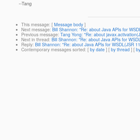
--Tang
This message
: [
Message body
]
Next message
:
Bill Shannon: "Re: about Java APIs for WS
Previous message
:
Tang Yong: "Re: about javax.activation(
Next in thread
:
Bill Shannon: "Re: about Java APIs for WSD
Reply
:
Bill Shannon: "Re: about Java APIs for WSDL(JSR 11
Contemporary messages sorted
: [
by date
] [
by thread
] [
by