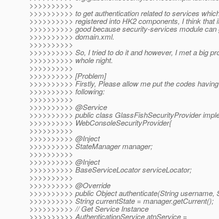
>>>>>>>>>>
>>>>>>>>>> to get authentication related to services whic
>>>>>>>>>> registered into HK2 components, I think that it
>>>>>>>>>> good because security-services module can 
>>>>>>>>>> domain.xml.
>>>>>>>>>>
>>>>>>>>>> So, I tried to do it and however, I met a big p
>>>>>>>>>> whole night.
>>>>>>>>>>
>>>>>>>>>> [Problem]
>>>>>>>>>> Firstly, Please allow me put the codes having
>>>>>>>>>> following:
>>>>>>>>>>
>>>>>>>>>> @Service
>>>>>>>>>> public class GlassFishSecurityProvider impl
>>>>>>>>>> WebConsoleSecurityProvider{
>>>>>>>>>>
>>>>>>>>>> @Inject
>>>>>>>>>> StateManager manager;
>>>>>>>>>>
>>>>>>>>>> @Inject
>>>>>>>>>> BaseServiceLocator serviceLocator;
>>>>>>>>>>
>>>>>>>>>> @Override
>>>>>>>>>> public Object authenticate(String username, S
>>>>>>>>>> String currentState = manager.getCurrent();
>>>>>>>>>> // Get Service Instance
>>>>>>>>>> AuthenticationService atnService =