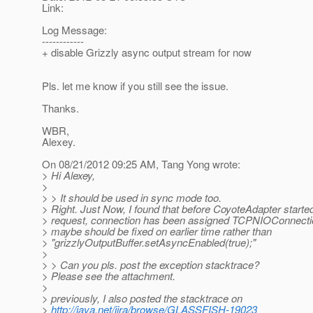
Link:
Log Message:
------------
+ disable Grizzly async output stream for now
Pls. let me know if you still see the issue.
Thanks.
WBR,
Alexey.
On 08/21/2012 09:25 AM, Tang Yong wrote:
> Hi Alexey,
>
> > It should be used in sync mode too.
> Right. Just Now, I found that before CoyoteAdapter started
> request, connection has been assigned TCPNIOConnectio
> maybe should be fixed on earlier time rather than
> "grizzlyOutputBuffer.setAsyncEnabled(true);"
>
> > Can you pls. post the exception stacktrace?
> Please see the attachment.
>
> previously, I also posted the stacktrace on
>
http://java.net/jira/browse/GLASSFISH-19023