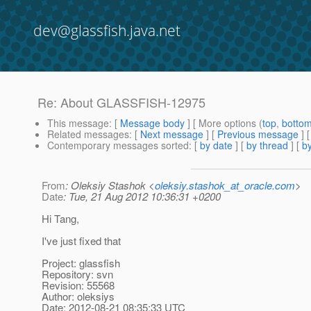
dev@glassfish.java.net
Re: About GLASSFISH-12975
This message
: [
Message body
] [ More options (
top
,
botto
Related messages
:
[
Next message
] [
Previous message
] 
Contemporary messages sorted
: [
by date
] [
by thread
] [
by
From
: Oleksiy Stashok <
oleksiy.stashok_at_oracle.com
>
Date
: Tue, 21 Aug 2012 10:36:31 +0200
Hi Tang,
I've just fixed that
Project: glassfish
Repository: svn
Revision: 55568
Author: oleksiys
Date: 2012-08-21 08:35:33 UTC