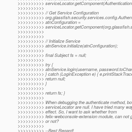
>>>>>>>>>> serviceLocator.getComponent(AuthenticationS
>>>>>>>>>>
>>>>>>>>>> // Get Service Configuration
>>>>>>>>>> org.glassfish.security.services.config.Authent
>>>>>>>>>> atnConfiguration =
>>>>>>>>>> serviceLocator.getComponent(org.glassfish.secu
>>>>>>>>>>
>>>>>>>>>>
>>>>>>>>>> // Initialize Service
>>>>>>>>>> atnService.initialize(atnConfiguration);
>>>>>>>>>>
>>>>>>>>>> final Subject fs = null;
>>>>>>>>>>
>>>>>>>>>> try {
>>>>>>>>>> atnService.login(username, password.toCharAr
>>>>>>>>>> } catch (LoginException e) { e.printStackTrace
>>>>>>>>>> return null;
>>>>>>>>>> }
>>>>>>>>>>
>>>>>>>>>> return fs; }
>>>>>>>>>>
>>>>>>>>>> When debugging the authenticate method, bo
>>>>>>>>>> serviceLocator are null. I have tried many wa
>>>>>>>>>> effect. So, I want to ask whether from
>>>>>>>>>> felix-webconsole-extension module, can not
>>>>>>>>>> or not?
>>>>>>>>>>
>>>>>>>>>> --Best Regard!