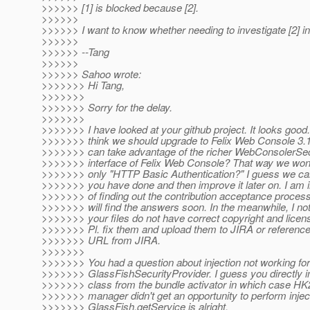
>>>>>> [1] is blocked because [2].
>>>>>>
>>>>>> I want to know whether needing to investigate [2] in
>>>>>>
>>>>>> --Tang
>>>>>>
>>>>>> Sahoo wrote:
>>>>>>> Hi Tang,
>>>>>>>
>>>>>>> Sorry for the delay.
>>>>>>>
>>>>>>> I have looked at your github project. It looks good
>>>>>>> think we should upgrade to Felix Web Console 3.1
>>>>>>> can take advantage of the richer WebConsolerSec
>>>>>>> interface of Felix Web Console? That way we won't
>>>>>>> only "HTTP Basic Authentication?" I guess we ca
>>>>>>> you have done and then improve it later on. I am 
>>>>>>> of finding out the contribution acceptance process
>>>>>>> will find the answers soon. In the meanwhile, I no
>>>>>>> your files do not have correct copyright and licen
>>>>>>> Pl. fix them and upload them to JIRA or reference
>>>>>>> URL from JIRA.
>>>>>>>
>>>>>>> You had a question about injection not working for
>>>>>>> GlassFishSecurityProvider. I guess you directly in
>>>>>>> class from the bundle activator in which case HK2
>>>>>>> manager didn't get an opportunity to perform injec
>>>>>>> GlassFish.getService is alright.