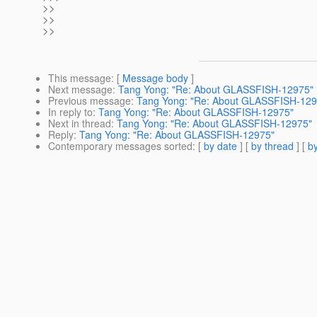
>>
>>
>>
This message
: [
Message body
]
Next message
:
Tang Yong: "Re: About GLASSFISH-12975"
Previous message
:
Tang Yong: "Re: About GLASSFISH-129
In reply to
:
Tang Yong: "Re: About GLASSFISH-12975"
Next in thread
:
Tang Yong: "Re: About GLASSFISH-12975"
Reply
:
Tang Yong: "Re: About GLASSFISH-12975"
Contemporary messages sorted
: [
by date
] [
by thread
] [
by