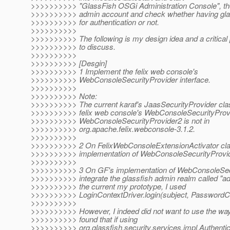
>>>>>>>>>> "GlassFish OSGi Administration Console", the
>>>>>>>>>> admin account and check whether having gla
>>>>>>>>>> for authentication or not.
>>>>>>>>>>
>>>>>>>>>> The following is my design idea and a critica
>>>>>>>>>> to discuss.
>>>>>>>>>>
>>>>>>>>>> [Desgin]
>>>>>>>>>> 1 Implement the felix web console's
>>>>>>>>>> WebConsoleSecurityProvider interface.
>>>>>>>>>>
>>>>>>>>>> Note:
>>>>>>>>>> The current karaf's JaasSecurityProvider cl
>>>>>>>>>> felix web console's WebConsoleSecurityProvi
>>>>>>>>>> WebConsoleSecurityProvider2 is not in
>>>>>>>>>> org.apache.felix.webconsole-3.1.2.
>>>>>>>>>>
>>>>>>>>>> 2 On FelixWebConsoleExtensionActivator clas
>>>>>>>>>> implementation of WebConsoleSecurityProvid
>>>>>>>>>>
>>>>>>>>>> 3 On GF's implementation of WebConsoleSecu
>>>>>>>>>> integrate the glassfish admin realm called "a
>>>>>>>>>> the current my prototype, I used
>>>>>>>>>> LoginContextDriver.login(subject, PasswordCre
>>>>>>>>>>
>>>>>>>>>> However, I indeed did not want to use the way
>>>>>>>>>> found that if using
>>>>>>>>>> org.glassfish.security.services.impl.Authenti