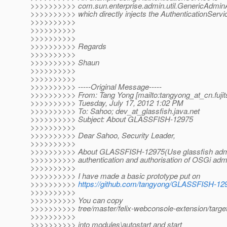
>>>>>>>>>> com.sun.enterprise.admin.util.GenericAdminAu
>>>>>>>>>> which directly injects the AuthenticationService
>>>>>>>>>>
>>>>>>>>>>
>>>>>>>>>>
>>>>>>>>>> Regards
>>>>>>>>>>
>>>>>>>>>> Shaun
>>>>>>>>>>
>>>>>>>>>>
>>>>>>>>>> -----Original Message-----
>>>>>>>>>> From: Tang Yong [mailto:tangyong_at_cn.
fuji
>>>>>>>>>> Tuesday, July 17, 2012 1:02 PM
>>>>>>>>>> To: Sahoo; dev_at_glassfish.
java.net
>>>>>>>>>> Subject: About GLASSFISH-12975
>>>>>>>>>>
>>>>>>>>>> Dear Sahoo, Security Leader,
>>>>>>>>>>
>>>>>>>>>> About GLASSFISH-12975(Use glassfish admi
>>>>>>>>>> authentication and authorisation of OSGi admi
>>>>>>>>>>
>>>>>>>>>> I have made a basic prototype put on
>>>>>>>>>>
https://github.com/tangyong/GLASSFISH-12
>>>>>>>>>>
>>>>>>>>>> You can copy
>>>>>>>>>> tree/master/felix-webconsole-extension/target/
>>>>>>>>>>
>>>>>>>>>> into modules\autostart and start