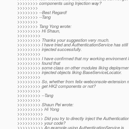
>>>>>>>> components using Injection way?
>>>>>>>>
>>>>>>>> --Best Regard!
>>>>>>>> --Tang
>>>>>>>>
>>>>>>>> Tang Yong wrote:
>>>>>>>>> Hi Shaun,
>>>>>>>>>
>>>>>>>>> Thanks your suggestion very much.
>>>>>>>>> I have tried and AuthenticationService has still
>>>>>>>>> injected successfully.
>>>>>>>>>
>>>>>>>>> I have confirmed that my working enviroment i
>>>>>>>>> found that
>>>>>>>>> some class on other modules liking deploymen
>>>>>>>>> injected objects liking BaseServiceLocator.
>>>>>>>>>
>>>>>>>>> So, whether from felix-webconsole-extension m
>>>>>>>>> get HK2 components or not?
>>>>>>>>>
>>>>>>>>> --Tang
>>>>>>>>>
>>>>>>>>> Shaun Pei wrote:
>>>>>>>>>> Hi Yong
>>>>>>>>>>
>>>>>>>>>> Did you try to directly inject the Authenticatio
>>>>>>>>>> your code?
>>>>>>>>>> An example using AuthenticationService is