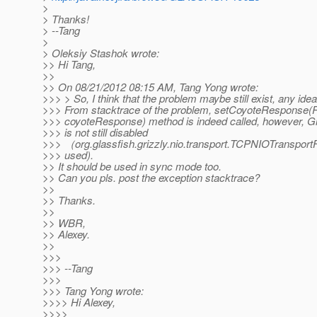
>
> Thanks!
> --Tang
>
> Oleksiy Stashok wrote:
>> Hi Tang,
>>
>> On 08/21/2012 08:15 AM, Tang Yong wrote:
>>> > So, I think that the problem maybe still exist, any ide
>>> From stacktrace of the problem, setCoyoteResponse
>>> coyoteResponse) method is indeed called, however, Gri
>>> is not still disabled
>>> （org.glassfish.grizzly.nio.transport.TCPNIOTransportFilt
>>> used).
>> It should be used in sync mode too.
>> Can you pls. post the exception stacktrace?
>>
>> Thanks.
>>
>> WBR,
>> Alexey.
>>
>>>
>>> --Tang
>>>
>>> Tang Yong wrote:
>>>> Hi Alexey,
>>>>