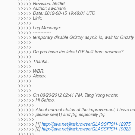
>>>>> Revision: 55496
>>>>> Author: swchan2
>>>>> Date: 2012-08-15 19:48:01 UTC
>>>>> Link:
>>>>>
>>>>> Log Message:
>>>>> ------------
>>>>> temporary disable Grizzly asynic io, wait for Grizzly
>>>>>
>>>>>
>>>>> Do you have the latest GF built from sources?
>>>>>
>>>>> Thanks.
>>>>>
>>>>> WBR,
>>>>> Alexey.
>>>>>
>>>>>
>>>>>
>>>>> On 08/20/2012 02:41 PM, Tang Yong wrote:
>>>>>> Hi Sahoo,
>>>>>>
>>>>>> About current status of the improvement, I have c
>>>>>> please see[1] and [2], especially [2].
>>>>>>
>>>>>> [1]
http://java.net/jira/browse/GLASSFISH-12975
>>>>>> [2]
http://java.net/jira/browse/GLASSFISH-19023
>>>>>>