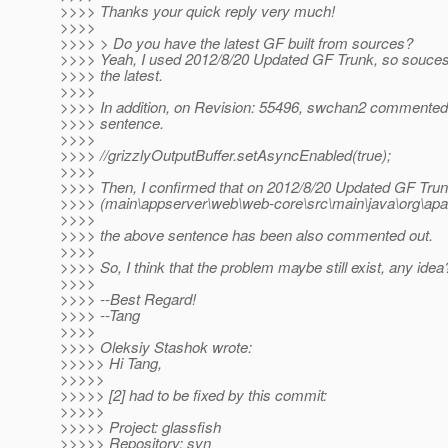
>>>> Thanks your quick reply very much!
>>>>
>>>> > Do you have the latest GF built from sources?
>>>> Yeah, I used 2012/8/20 Updated GF Trunk, so souces
>>>> the latest.
>>>>
>>>> In addition, on Revision: 55496, swchan2 commented o
>>>> sentence.
>>>>
>>>> //grizzlyOutputBuffer.setAsyncEnabled(true);
>>>>
>>>> Then, I confirmed that on 2012/8/20 Updated GF Tru
>>>> (main\appserver\web\web-core\src\main\java\org\apac
>>>>
>>>> the above sentence has been also commented out.
>>>>
>>>> So, I think that the problem maybe still exist, any idea
>>>>
>>>> --Best Regard!
>>>> --Tang
>>>>
>>>> Oleksiy Stashok wrote:
>>>>> Hi Tang,
>>>>>
>>>>> [2] had to be fixed by this commit:
>>>>>
>>>>> Project: glassfish
>>>>> Repository: svn