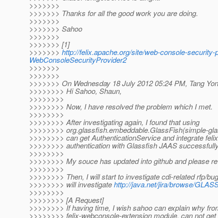
>>>>>>>
>>>>>>> Thanks for all the good work you are doing.
>>>>>>>
>>>>>>> Sahoo
>>>>>>>
>>>>>>> [1]
>>>>>>>
http://felix.apache.org/site/web-console-securit
WebConsoleSecurityProvider2
>>>>>>>
>>>>>>>
>>>>>>> On Wednesday 18 July 2012 05:24 PM, Tang Yon
>>>>>>>> Hi Sahoo, Shaun,
>>>>>>>>
>>>>>>>> Now, I have resolved the problem which I met.
>>>>>>>>
>>>>>>>> After investigating again, I found that using
>>>>>>>> org.glassfish.embeddable.GlassFish(simple-gla
>>>>>>>> can get AuthenticationService and integrate feli
>>>>>>>> authentication with Glassfish JAAS successfully
>>>>>>>>
>>>>>>>> My souce has updated into github and please rev
>>>>>>>>
>>>>>>>> Then, I will start to investigate cdi-related rfp/bug, 
>>>>>>>> will investigate
http://java.net/jira/browse/GLA
>>>>>>>>
>>>>>>>> [A Request]
>>>>>>>> If having time, I wish sahoo can explain why fr
>>>>>>>> felix-webconsole-extension module, can not get