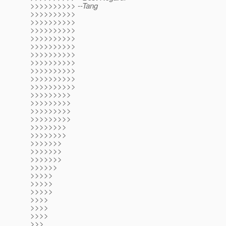
>>>>>>>>>> --Tang
>>>>>>>>>>
>>>>>>>>>>
>>>>>>>>>>
>>>>>>>>>>
>>>>>>>>>>
>>>>>>>>>>
>>>>>>>>>>
>>>>>>>>>>
>>>>>>>>>>
>>>>>>>>>>
>>>>>>>>>
>>>>>>>>>
>>>>>>>>>
>>>>>>>>>
>>>>>>>>
>>>>>>>>
>>>>>>>
>>>>>>>
>>>>>>>
>>>>>>
>>>>>
>>>>>
>>>>>
>>>>
>>>>
>>>>
>>>