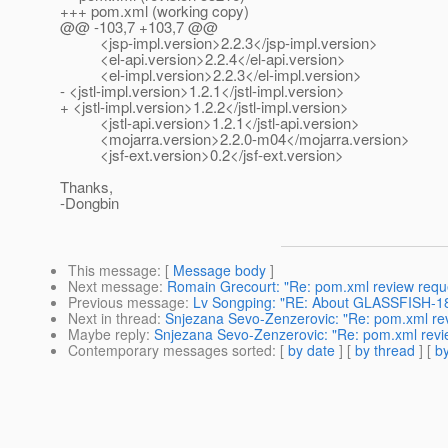
+++ pom.xml (working copy)
@@ -103,7 +103,7 @@
<jsp-impl.version>2.2.3</jsp-impl.version>
<el-api.version>2.2.4</el-api.version>
<el-impl.version>2.2.3</el-impl.version>
- <jstl-impl.version>1.2.1</jstl-impl.version>
+ <jstl-impl.version>1.2.2</jstl-impl.version>
<jstl-api.version>1.2.1</jstl-api.version>
<mojarra.version>2.2.0-m04</mojarra.version>
<jsf-ext.version>0.2</jsf-ext.version>
Thanks,
-Dongbin
This message
: [
Message body
]
Next message
:
Romain Grecourt: "Re: pom.xml review requ
Previous message
:
Lv Songping: "RE: About GLASSFISH-1
Next in thread
:
Snjezana Sevo-Zenzerovic: "Re: pom.xml re
Maybe reply
:
Snjezana Sevo-Zenzerovic: "Re: pom.xml revi
Contemporary messages sorted
: [
by date
] [
by thread
] [
by