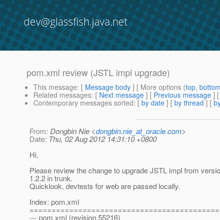
dev@glassfish.java.net
pom.xml review (JSTL impl upgrade)
This message
: [
Message body
] [ More options (
top
,
botto
Related messages
:
[
Next message
] [
Previous message
]
Contemporary messages sorted
: [
by date
] [
by thread
] [
by
From
: Dongbin Nie <
dongbin.nie_at_oracle.com
>
Date
: Thu, 02 Aug 2012 14:31:10 +0800
Hi,
Please review the change to upgrade JSTL impl from versio
1.2.2 in trunk.
Quicklook, devtests for web are passed locally.
Index: pom.xml
===========================================
--- pom.xml (revision 55216)