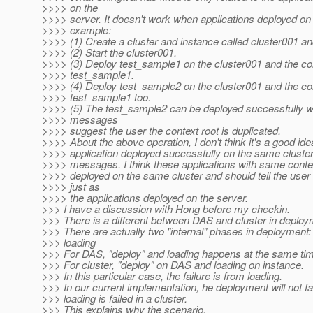
>>>> on the
>>>> server. It doesn't work when applications deployed on 
>>>> example:
>>>> (1) Create a cluster and instance called cluster001 a
>>>> (2) Start the cluster001.
>>>> (3) Deploy test_sample1 on the cluster001 and the con
>>>> test_sample1.
>>>> (4) Deploy test_sample2 on the cluster001 and the con
>>>> test_sample1 too.
>>>> (5) The test_sample2 can be deployed successfully w
>>>> messages
>>>> suggest the user the context root is duplicated.
>>>> About the above operation, I don't think it's a good ide
>>>> application deployed successfully on the same clust
>>>> messages. I think these applications with same contex
>>>> deployed on the same cluster and should tell the use
>>>> just as
>>>> the applications deployed on the server.
>>> I have a discussion with Hong before my checkin.
>>> There is a different between DAS and cluster in deploy
>>> There are actually two "internal" phases in deployment:
>>> loading
>>> For DAS, "deploy" and loading happens at the same ti
>>> For cluster, "deploy" on DAS and loading on instance.
>>> In this particular case, the failure is from loading.
>>> In our current implementation, he deployment will not fa
>>> loading is failed in a cluster.
>>> This explains why the scenario.