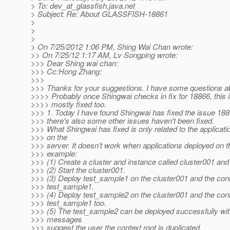
> To: dev_at_glassfish.
java.net
> Subject: Re: About GLASSFISH-18861
>
>
>
> On 7/25/2012 1:06 PM, Shing Wai Chan wrote:
>> On 7/25/12 1:17 AM, Lv Songping wrote:
>>> Dear Shing wai chan:
>>> Cc:Hong Zhang:
>>>
>>> Thanks for your suggestions. I have some questions abo
>>>> Probably once Shingwai checks in fix for 18866, this i
>>>> mostly fixed too.
>>> 1. Today I have found Shingwai has fixed the issue 1886
>>> there's also some other issues haven't been fixed.
>>> What Shingwai has fixed is only related to the applicat
>>> on the
>>> server. It doesn't work when applications deployed on th
>>> example:
>>> (1) Create a cluster and instance called cluster001 and
>>> (2) Start the cluster001.
>>> (3) Deploy test_sample1 on the cluster001 and the conte
>>> test_sample1.
>>> (4) Deploy test_sample2 on the cluster001 and the conte
>>> test_sample1 too.
>>> (5) The test_sample2 can be deployed successfully wi
>>> messages
>>> suggest the user the context root is duplicated.