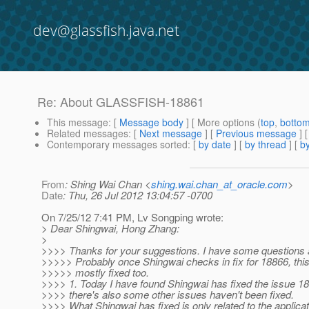
dev@glassfish.java.net
Re: About GLASSFISH-18861
This message
: [
Message body
] [ More options (
top
,
botto
Related messages
:
[
Next message
] [
Previous message
] 
Contemporary messages sorted
: [
by date
] [
by thread
] [
by
From
: Shing Wai Chan <
shing.wai.chan_at_oracle.com
>
Date
: Thu, 26 Jul 2012 13:04:57 -0700
On 7/25/12 7:41 PM, Lv Songping wrote:
> Dear Shingwai, Hong Zhang:
>
>>>> Thanks for your suggestions. I have some questions a
>>>>> Probably once Shingwai checks in fix for 18866, this 
>>>>> mostly fixed too.
>>>> 1. Today I have found Shingwai has fixed the issue 188
>>>> there's also some other issues haven't been fixed.
>>>> What Shingwai has fixed is only related to the applica