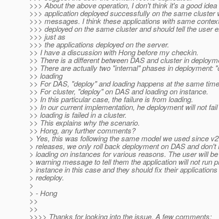
>>> About the above operation, I don't think it's a good idea 
>>> application deployed successfully on the same cluste
>>> messages. I think these applications with same context
>>> deployed on the same cluster and should tell the user
>>> just as
>>> the applications deployed on the server.
>> I have a discussion with Hong before my checkin.
>> There is a different between DAS and cluster in deploym
>> There are actually two "internal" phases in deployment: 
>> loading
>> For DAS, "deploy" and loading happens at the same time
>> For cluster, "deploy" on DAS and loading on instance.
>> In this particular case, the failure is from loading.
>> In our current implementation, he deployment will not fai
>> loading is failed in a cluster.
>> This explains why the scenario.
>> Hong, any further comments?
> Yes, this was following the same model we used since v2 
> releases, we only roll back deployment on DAS and don't r
> loading on instances for various reasons. The user will be
> warning message to tell them the application will not run p
> instance in this case and they should fix their application
> redeploy.
>
> - Hong
>>
>>
>>>> Thanks for looking into the issue. A few comments: