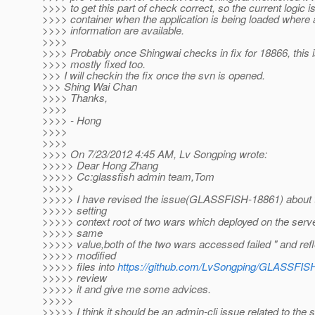
>>>> to get this part of check correct, so the current logic 
>>>> container when the application is being loaded where 
>>>> information are available.
>>>>
>>>> Probably once Shingwai checks in fix for 18866, this i
>>>> mostly fixed too.
>>> I will checkin the fix once the svn is opened.
>>> Shing Wai Chan
>>>> Thanks,
>>>>
>>>> - Hong
>>>>
>>>>
>>>> On 7/23/2012 4:45 AM, Lv Songping wrote:
>>>>> Dear Hong Zhang
>>>>> Cc:glassfish admin team,Tom
>>>>>
>>>>> I have revised the issue(GLASSFISH-18861) about t
>>>>> setting
>>>>> context root of two wars which deployed on the server
>>>>> same
>>>>> value,both of the two wars accessed failed " and refl
>>>>> modified
>>>>> files into
https://github.com/LvSongping/GLASSFIS
>>>>> review
>>>>> it and give me some advices.
>>>>>
>>>>> I think it should be an admin-cli issue related to the s