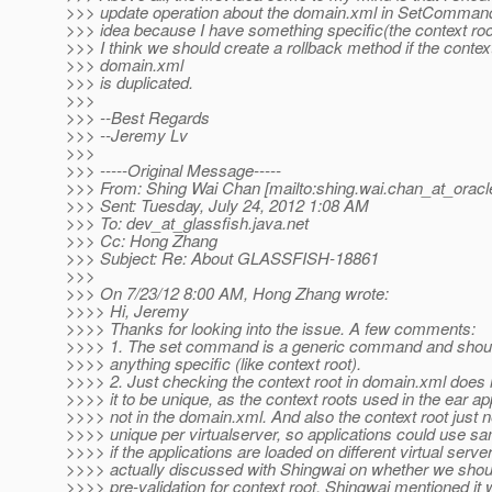
>>> update operation about the domain.xml in SetCommand. 
>>> idea because I have something specific(the context roo
>>> I think we should create a rollback method if the context
>>> domain.xml
>>> is duplicated.
>>>
>>> --Best Regards
>>> --Jeremy Lv
>>>
>>> -----Original Message-----
>>> From: Shing Wai Chan [mailto:shing.wai.chan_at_oracl
>>> Sent: Tuesday, July 24, 2012 1:08 AM
>>> To: dev_at_glassfish.
java.net
>>> Cc: Hong Zhang
>>> Subject: Re: About GLASSFISH-18861
>>>
>>> On 7/23/12 8:00 AM, Hong Zhang wrote:
>>>> Hi, Jeremy
>>>> Thanks for looking into the issue. A few comments:
>>>> 1. The set command is a generic command and shoul
>>>> anything specific (like context root).
>>>> 2. Just checking the context root in domain.xml does
>>>> it to be unique, as the context roots used in the ear ap
>>>> not in the domain.xml. And also the context root just 
>>>> unique per virtualserver, so applications could use sa
>>>> if the applications are loaded on different virtual server
>>>> actually discussed with Shingwai on whether we shou
>>>> pre-validation for context root, Shingwai mentioned it wi