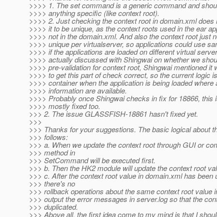
>>>> 1. The set command is a generic command and shoul
>>>> anything specific (like context root).
>>>> 2. Just checking the context root in domain.xml does
>>>> it to be unique, as the context roots used in the ear ap
>>>> not in the domain.xml. And also the context root just 
>>>> unique per virtualserver, so applications could use sa
>>>> if the applications are loaded on different virtual server
>>>> actually discussed with Shingwai on whether we shou
>>>> pre-validation for context root, Shingwai mentioned it wi
>>>> to get this part of check correct, so the current logic 
>>>> container when the application is being loaded where 
>>>> information are available.
>>>> Probably once Shingwai checks in fix for 18866, this i
>>>> mostly fixed too.
>>> 2. The issue GLASSFISH-18861 hasn't fixed yet.
>>>
>>> Thanks for your suggestions. The basic logical about th
>>> follows:
>>> a. When we update the context root through GUI or co
>>> method in
>>> SetCommand will be executed first.
>>> b. Then the HK2 module will update the context root va
>>> c. After the context root value in domain.xml has been 
>>> there's no
>>> rollback operations about the same context root value 
>>> output the error messages in server.log so that the cont
>>> duplicated.
>>> Above all, the first idea come to my mind is that I shou