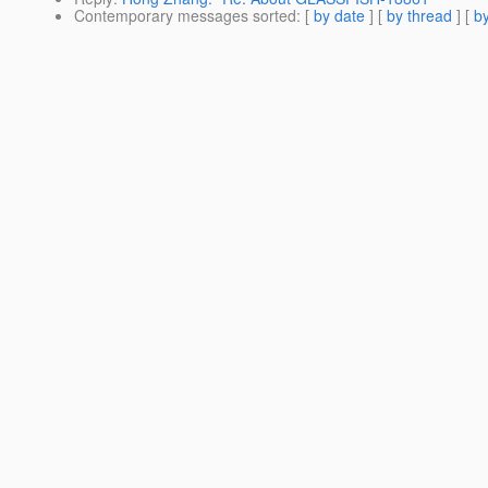
Contemporary messages sorted
: [
by date
] [
by thread
] [
by