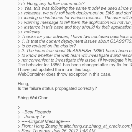
>>> Hong, any further comments?
>> Yes, this was following the same model we used since v2
>> releases, we only roll back deployment on DAS and don't 
>> loading on instances for various reasons. The user will b
>> warning message to tell them the application will not run 
>> instance in this case and they should fix their applicatio
>> redeploy.
> Thanks for your advices, I have two confused questions a
> 1. Is that the current deployment issues about GLASSFI
> to be revised on the cluster?
> 2. The issue trac about GLASSFISH-18861 hasn't been re
> to know whether the web team will investigate it and resolve
> not convenient to investigate this issue, I'll investigate it i
The behavior for 18861 has been changed after my fix for 1
I have just updated the info in this bug.
WebContainer does throw exception in this case.
Hong,
Is the failure status propagated correctly?
Shing Wai Chan
>
> --Best Regards
> --Jeremy Lv
> -----Original Message-----
> From: Hong Zhang [mailto:hong.hz.zhang_at_oracle.
com]
> Sent: Thursday, July 26, 2012 1:48 AM