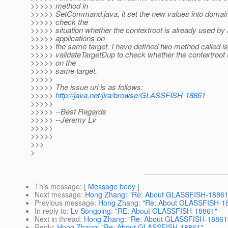
>>>>> method in
>>>>> SetCommand.java, it set the new values into domain.
>>>>> check the
>>>>> situation whether the contextroot is already used by
>>>>> applications on
>>>>> the same target. I have defined two method called i
>>>>> validateTargetDup to check whether the contextroot i
>>>>> on the
>>>>> same target.
>>>>>
>>>>> The issue url is as follows:
>>>>>
http://java.net/jira/browse/GLASSFISH-18861
>>>>>
>>>>> --Best Regards
>>>>> --Jeremy Lv
>>>>>
>>>>>
>>>
>
This message
: [
Message body
]
Next message
:
Hong Zhang: "Re: About GLASSFISH-18861
Previous message
:
Hong Zhang: "Re: About GLASSFISH-1
In reply to
:
Lv Songping: "RE: About GLASSFISH-18861"
Next in thread
:
Hong Zhang: "Re: About GLASSFISH-18861
Reply
:
Hong Zhang: "Re: About GLASSFISH-18861"