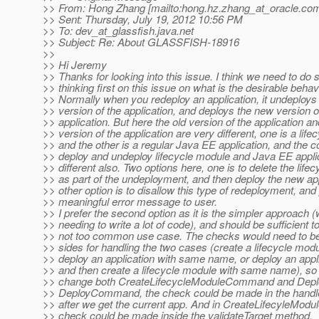
>> From: Hong Zhang [mailto:hong.hz.zhang_at_oracle.
com
>> Sent: Thursday, July 19, 2012 10:56 PM
>> To: dev_at_glassfish.
java.net
>> Subject: Re: About GLASSFISH-18916
>>
>> Hi Jeremy
>> Thanks for looking into this issue. I think we need to do
>> thinking first on this issue on what is the desirable behav
>> Normally when you redeploy an application, it undeploys 
>> version of the application, and deploys the new version o
>> application. But here the old version of the application a
>> version of the application are very different, one is a lif
>> and the other is a regular Java EE application, and the c
>> deploy and undeploy lifecycle module and Java EE applic
>> different also. Two options here, one is to delete the life
>> as part of the undeployment, and then deploy the new app
>> other option is to disallow this type of redeployment, and 
>> meaningful error message to user.
>> I prefer the second option as it is the simpler approach (
>> needing to write a lot of code), and should be sufficient t
>> not too common use case. The checks would need to b
>> sides for handling the two cases (create a lifecycle modul
>> deploy an application with same name, or deploy an applic
>> and then create a lifecycle module with same name), so
>> change both CreateLifecycleModuleCommand and Dep
>> DeployCommand, the check could be made in the hand
>> after we get the current app. And in CreateLifecyleMo
>> check could be made inside the validateTarget method.