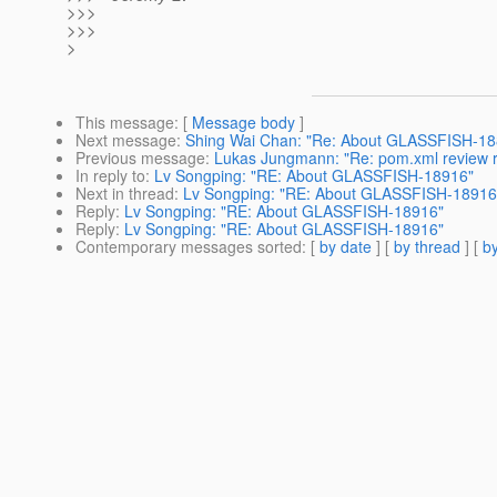
>>>
>>>
>
This message
: [
Message body
]
Next message
:
Shing Wai Chan: "Re: About GLASSFISH-18
Previous message
:
Lukas Jungmann: "Re: pom.xml review 
In reply to
:
Lv Songping: "RE: About GLASSFISH-18916"
Next in thread
:
Lv Songping: "RE: About GLASSFISH-18916
Reply
:
Lv Songping: "RE: About GLASSFISH-18916"
Reply
:
Lv Songping: "RE: About GLASSFISH-18916"
Contemporary messages sorted
: [
by date
] [
by thread
] [
by