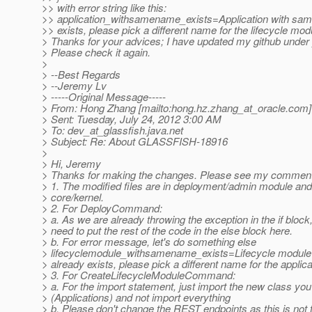
>> with error string like this:
>> application_withsamename_exists=Application with sam
>> exists, please pick a different name for the lifecycle mod
> Thanks for your advices; I have updated my github under
> Please check it again.
>
> --Best Regards
> --Jeremy Lv
> -----Original Message-----
> From: Hong Zhang [mailto:hong.hz.zhang_at_oracle.
com]
> Sent: Tuesday, July 24, 2012 3:00 AM
> To: dev_at_glassfish.
java.net
> Subject: Re: About GLASSFISH-18916
>
> Hi, Jeremy
> Thanks for making the changes. Please see my comment
> 1. The modified files are in deployment/admin module and 
> core/kernel.
> 2. For DeployCommand:
> a. As we are already throwing the exception in the if block
> need to put the rest of the code in the else block here.
> b. For error message, let's do something else
> lifecyclemodule_withsamename_exists=Lifecycle module
> already exists, please pick a different name for the applica
> 3. For CreateLifecycleModuleCommand:
> a. For the import statement, just import the new class you
> (Applications) and not import everything
> b. Please don't change the REST endpoints as this is not 