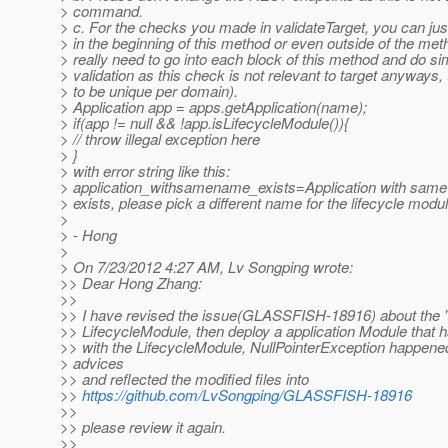
> command.
> c. For the checks you made in validateTarget, you can ju
> in the beginning of this method or even outside of the met
> really need to go into each block of this method and do sim
> validation as this check is not relevant to target anyways
> to be unique per domain).
> Application app = apps.getApplication(name);
> if(app != null && !app.isLifecycleModule()){
> // throw illegal exception here
> }
> with error string like this:
> application_withsamename_exists=Application with same
> exists, please pick a different name for the lifecycle modul
>
> - Hong
>
> On 7/23/2012 4:27 AM, Lv Songping wrote:
>> Dear Hong Zhang:
>>
>> I have revised the issue(GLASSFISH-18916) about the "
>> LifecycleModule, then deploy a application Module that
>> with the LifecycleModule, NullPointerException happene
> advices
>> and reflected the modified files into
>>
https://github.com/LvSongping/GLASSFISH-18916
>>
>> please review it again.
>>