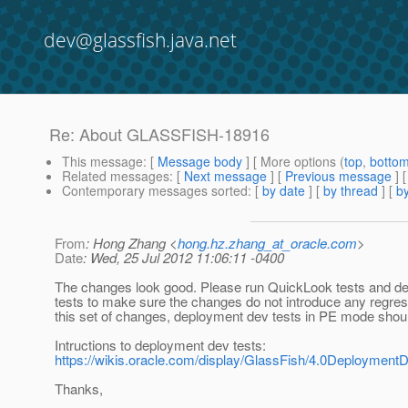
dev@glassfish.java.net
Re: About GLASSFISH-18916
This message
: [
Message body
] [ More options (
top
,
botto
Related messages
:
[
Next message
] [
Previous message
] 
Contemporary messages sorted
: [
by date
] [
by thread
] [
by
From
: Hong Zhang <
hong.hz.zhang_at_oracle.com
>
Date
: Wed, 25 Jul 2012 11:06:11 -0400
The changes look good. Please run QuickLook tests and d
tests to make sure the changes do not introduce any regres
this set of changes, deployment dev tests in PE mode should
Intructions to deployment dev tests:
https://wikis.oracle.com/display/GlassFish/4.0Deployment
Thanks,