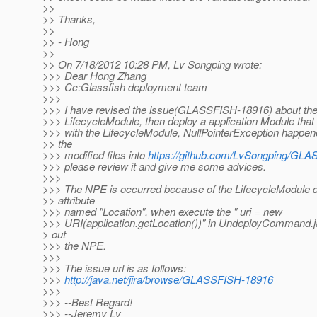
>>
>> Thanks,
>>
>> - Hong
>>
>> On 7/18/2012 10:28 PM, Lv Songping wrote:
>>> Dear Hong Zhang
>>> Cc:Glassfish deployment team
>>>
>>> I have revised the issue(GLASSFISH-18916) about the
>>> LifecycleModule, then deploy a application Module th
>>> with the LifecycleModule, NullPointerException happene
>> the
>>> modified files into
https://github.com/LvSongping/GL
>>> please review it and give me some advices.
>>>
>>> The NPE is occurred because of the LifecycleModule d
>> attribute
>>> named "Location", when execute the " uri = new
>>> URI(application.getLocation())" in UndeployCommand.jav
> out
>>> the NPE.
>>>
>>> The issue url is as follows:
>>>
http://java.net/jira/browse/GLASSFISH-18916
>>>
>>> --Best Regard!
>>> --Jeremy Lv