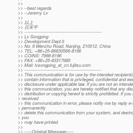
>>
>> --best regards
>> --Jeremy Lv
>>
>> 以上
>> 吕宋平
>> ----------------------------------------------------
>> Lv Songping
>> Development Dept.II
>> No. 6 Wenzhu Road, Nanjing, 210012, China
>> TEL: +86+25-86630566-8196
>> COINS: 7998-8196
>> FAX: +86+25-83317685
>> Mail: lvsongping_at_cn.
fujitsu.com
>> ----------------------------------------------------
>> This communication is for use by the intended recipient
>> contain information that is privileged, confidential and e
>> disclosure under applicable law. If you are not an intende
>> this communication, you are hereby notified that any dis
>> distribution or copying hereof is strictly prohibited. If you
> received
>> this communication in error, please notify me by reply e-
> permanently
>> delete this communication from your system, and destr
> you
>> may have printed.
>>
>> -----Original Message-----