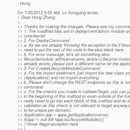
- Hong
On 7/25/2012 5:50 AM, Lv Songping wrote:
> Dear Hong Zhang:
>
>> Thanks for making the changes. Please see my comme
>> 1. The modified files are in deployment/admin module an
>> core/kernel.
>> 2. For DeployCommand:
>> a. As we are already throwing the exception in the if bloc
>> need to put the rest of the code in the else block here.
>> b. For error message, let's do something else
>> lifecyclemodule_withsamename_exists=Lifecycle modul
>> already exists, please pick a different name for the applic
>> 3. For CreateLifecycleModuleCommand:
>> a. For the import statement, just import the new class y
>> (Applications) and not import everything
>> b. Please don't change the REST endpoints as this is not
>> command.
>> c. For the checks you made in validateTarget, you can j
>> in the beginning of this method or even outside of the me
>> really need to go into each block of this method and do s
>> validation as this check is not relevant to target anyway
>> to be unique per domain).
>> Application app = apps.getApplication(name);
>> if(app != null && !app.isLifecycleModule()){
>> // throw illegal exception here
>> }