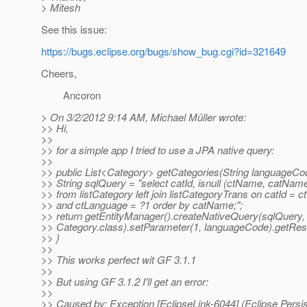
> Mitesh
See this issue:
https://bugs.eclipse.org/bugs/show_bug.cgi?id=321649
Cheers,
Ancoron
> On 3/2/2012 9:14 AM, Michael Müller wrote:
>> Hi,
>>
>> for a simple app I tried to use a JPA native query:
>>
>> public List<Category> getCategories(String languageCo
>> String sqlQuery = "select catId, isnull (ctName, catNa
>> from listCategory left join listCategoryTrans on catId = 
>> and ctLanguage = ?1 order by catName;";
>> return getEntityManager().createNativeQuery(sqlQuery,
>> Category.class).setParameter(1, languageCode).getResul
>> }
>>
>> This works perfect wit GF 3.1.1
>>
>> But using GF 3.1.2 I'll get an error:
>>
>> Caused by: Exception [EclipseLink-6044] (Eclipse Persi