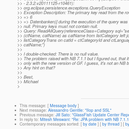
>> - 2.3.2.v20111125-r10461):
>> org.eclipse.persistence.exceptions.QueryException
>> Exception Description: The primary key read from the r
>> => 6
>> => Datenbanken)] during the execution of the query was 
>> null. Primary keys must not contain null.
>> Query: ReadAllQuery(referenceClass=Category sql="selec
>> (ctName, catName) as catName from listCategory left jo
>> listCategoryTrans on catId = ctCategoryId and ctLangua
>> catName;")
>>
>> I double-checked: There is no null value.
>> The problem raised with NB 7.1.1 but I figured out, that i
>> only with the new version of GF. I guess, it's not an NB 
>> Any hint on that?
>>
>> Best,
>> Michael
>
This message
: [
Message body
]
Next message
:
Alessandro Gentile: "IIop and SSL"
Previous message
:
Jill Sato: "GlassFish Update Center Repo
In reply to
:
Mitesh Meswani: "Re: JPA problem with NB 7.1.1
Contemporary messages sorted
: [
by date
] [
by thread
] [
by