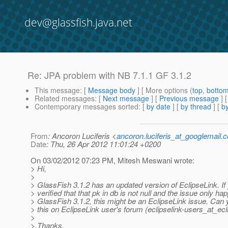
dev@glassfish.java.net
Re: JPA problem with NB 7.1.1 GF 3.1.2
This message
: [
Message body
] [ More options (
top
,
botto
Related messages
:
[
Next message
] [
Previous message
] 
Contemporary messages sorted
: [
by date
] [
by thread
] [
by
From
: Ancoron Luciferis <
ancoron.luciferis_at_googlemail.
Date
: Thu, 26 Apr 2012 11:01:24 +0200
On 03/02/2012 07:23 PM, Mitesh Meswani wrote:
> Hi,
>
> GlassFish 3.1.2 has an updated version of EclipseLink. If
> verified that that pk in db is not null and the issue only ha
> GlassFish 3.1.2, this might be an EclipseLink issue. Can
> this on EclipseLink user's forum (eclipselink-users_at_ecl
>
> Thanks,