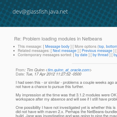
dev@glassfish.java.net
Re: Problem loading modules in Netbeans
This message
: [
Message body
] [ More options (
top
,
botto
Related messages
:
[
Next message
] [
Previous message
] 
Contemporary messages sorted
: [
by date
] [
by thread
] [
by
From
: Tim Quinn <
tim.quinn_at_oracle.com
>
Date
: Tue, 17 Apr 2012 11:27:52 -0500
I had seen this - or similar - problems a couple weeks ago 
not have a chance to pursue this further.
My impression at the time was that 3.1.2 modules were OK b
workspace after my absence and will see if I still have pro
One possibility I have not investigated yet is whether this
did not have with maven 2.x. Perhaps the NetBeans-bundled
build. Jane was investigating and was going to ping the mav