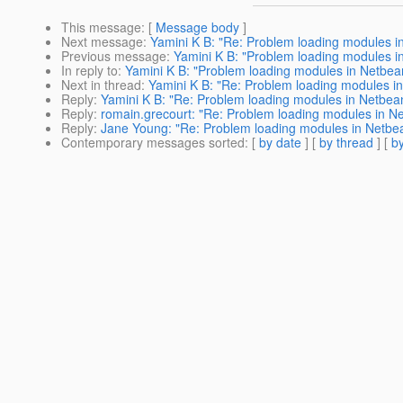
This message
: [
Message body
]
Next message
:
Yamini K B: "Re: Problem loading modules i
Previous message
:
Yamini K B: "Problem loading modules i
In reply to
:
Yamini K B: "Problem loading modules in Netbea
Next in thread
:
Yamini K B: "Re: Problem loading modules i
Reply
:
Yamini K B: "Re: Problem loading modules in Netbea
Reply
:
romain.grecourt: "Re: Problem loading modules in N
Reply
:
Jane Young: "Re: Problem loading modules in Netbe
Contemporary messages sorted
: [
by date
] [
by thread
] [
by