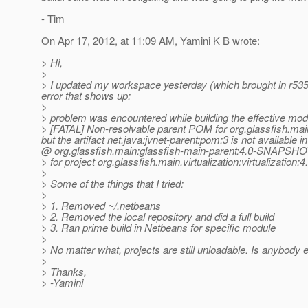
- Tim
On Apr 17, 2012, at 11:09 AM, Yamini K B wrote:
> Hi,
>
> I updated my workspace yesterday (which brought in r53514
error that shows up:
>
> problem was encountered while building the effective mode
> [FATAL] Non-resolvable parent POM for org.glassfish.mai
but the artifact net.java:jvnet-parent:pom:3 is not available 
@ org.
glassfish.main:glassfish-main-parent:4.0-SNAPSHOT
> for project org.glassfish.main.virtualization:virtualiza
>
> Some of the things that I tried:
>
> 1. Removed ~/.netbeans
> 2. Removed the local repository and did a full build
> 3. Ran prime build in Netbeans for specific module
>
> No matter what, projects are still unloadable. Is anybody 
>
> Thanks,
> -Yamini