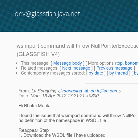
dev@glassfish.java.net
wsimport command will throw NullPointerExceptio
(GLASSFISH V4)
This message
: [
Message body
] [ More options (
top
,
botto
Related messages
:
[
Next message
] [
Previous message
]
Contemporary messages sorted
: [
by date
] [
by thread
] [
by
From
: Lv Songping <
lvsongping_at_cn.fujitsu.com
>
Date
: Mon, 16 Apr 2012 17:21:21 +0800
Hi Bhakti Mehta:
I found the issue that wsimport command will throw NullPo
no definition of the namespace in WSDL file
Reappear Step
1. Download the WSDL file I have uploaded