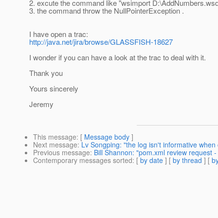
2. excute the command like "wsimport D:\AddNumbers.wsd
3. the command throw the NullPointerException .
I have open a trac:
http://java.net/jira/browse/GLASSFISH-18627
I wonder if you can have a look at the trac to deal with it.
Thank you
Yours sincerely
Jeremy
This message
: [
Message body
]
Next message
:
Lv Songping: "the log isn't informative whe
Previous message
:
Bill Shannon: "pom.xml review request -
Contemporary messages sorted
: [
by date
] [
by thread
] [
by