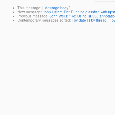
This message
: [
Message body
]
Next message
:
John Lister: "Re: Running glassfish with upst
Previous message
:
John Wells: "Re: Using jsr 330 annotati
Contemporary messages sorted
: [
by date
] [
by thread
] [
by