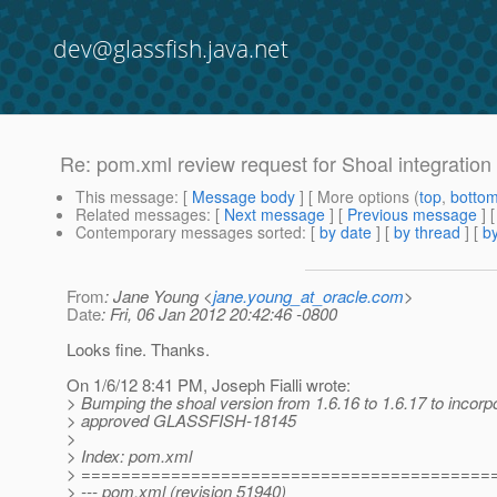
dev@glassfish.java.net
Re: pom.xml review request for Shoal integration 
This message
: [
Message body
] [ More options (
top
,
botto
Related messages
:
[
Next message
] [
Previous message
] 
Contemporary messages sorted
: [
by date
] [
by thread
] [
by
From
: Jane Young <
jane.young_at_oracle.com
>
Date
: Fri, 06 Jan 2012 20:42:46 -0800
Looks fine. Thanks.
On 1/6/12 8:41 PM, Joseph Fialli wrote:
> Bumping the shoal version from 1.6.16 to 1.6.17 to incorp
> approved GLASSFISH-18145
>
> Index: pom.xml
> =========================================
> --- pom.xml (revision 51940)