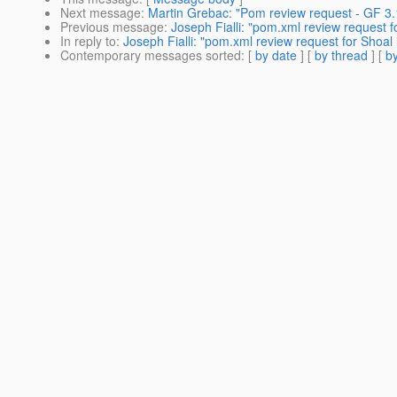
Next message
:
Martin Grebac: "Pom review request - GF 3.
Previous message
:
Joseph Fialli: "pom.xml review request fo
In reply to
:
Joseph Fialli: "pom.xml review request for Shoal i
Contemporary messages sorted
: [
by date
] [
by thread
] [
by