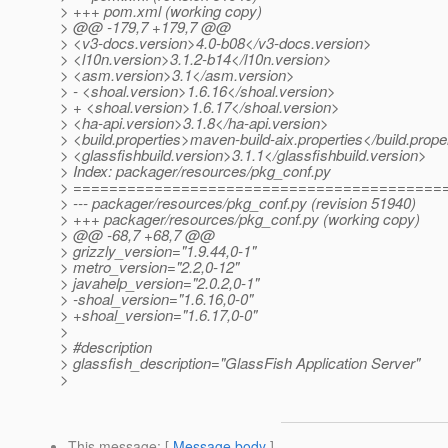
> +++ pom.xml (working copy)
> @@ -179,7 +179,7 @@
> <v3-docs.version>4.0-b08</v3-docs.version>
> <l10n.version>3.1.2-b14</l10n.version>
> <asm.version>3.1</asm.version>
> - <shoal.version>1.6.16</shoal.version>
> + <shoal.version>1.6.17</shoal.version>
> <ha-api.version>3.1.8</ha-api.version>
> <build.properties>maven-build-aix.properties</build.prope
> <glassfishbuild.version>3.1.1</glassfishbuild.version>
> Index: packager/resources/pkg_conf.py
> =========================================
> --- packager/resources/pkg_conf.py (revision 51940)
> +++ packager/resources/pkg_conf.py (working copy)
> @@ -68,7 +68,7 @@
> grizzly_version="1.9.44,0-1"
> metro_version="2.2,0-12"
> javahelp_version="2.0.2,0-1"
> -shoal_version="1.6.16,0-0"
> +shoal_version="1.6.17,0-0"
>
> #description
> glassfish_description="GlassFish Application Server"
>
This message
: [
Message body
]