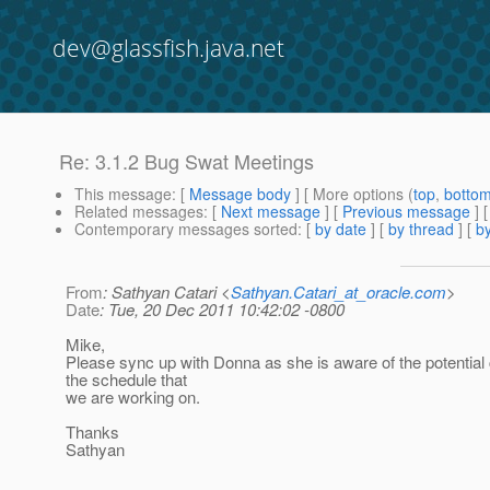
dev@glassfish.java.net
Re: 3.1.2 Bug Swat Meetings
This message
: [
Message body
] [ More options (
top
,
botto
Related messages
:
[
Next message
] [
Previous message
] 
Contemporary messages sorted
: [
by date
] [
by thread
] [
by
From
: Sathyan Catari <
Sathyan.Catari_at_oracle.com
>
Date
: Tue, 20 Dec 2011 10:42:02 -0800
Mike,
Please sync up with Donna as she is aware of the potential
the schedule that
we are working on.
Thanks
Sathyan