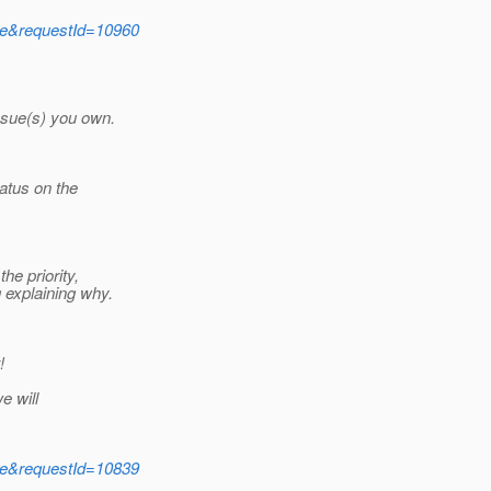
ide&requestId=10960
ssue(s) you own.
atus on the
he priority,
 explaining why.
!
e will
ide&requestId=10839