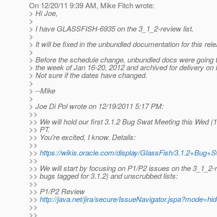
On 12/20/11 9:39 AM, Mike Fitch wrote:
> Hi Joe,
>
> I have GLASSFISH-6935 on the 3_1_2-review list.
>
> It will be fixed in the unbundled documentation for this rel
>
> Before the schedule change, unbundled docs were going t
> the week of Jan 16-20, 2012 and archived for delivery on 
> Not sure if the dates have changed.
>
> --Mike
>
> Joe Di Pol wrote on 12/19/2011 5:17 PM:
>>
>> We will hold our first 3.1.2 Bug Swat Meeting this Wed (
>> PT.
>> You're excited, I know. Details:
>>
>>
https://wikis.oracle.com/display/GlassFish/3.1.2+Bug+
>>
>> We will start by focusing on P1/P2 issues on the 3_1_2
>> bugs tagged for 3.1.2) and unscrubbed lists:
>>
>> P1/P2 Review
>>
http://java.net/jira/secure/IssueNavigator.jspa?mode=h
>>
>>