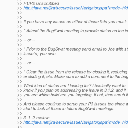
>> P1/P2 Unscrubbed
>>
http://java.net/jira/secure/IssueNavigator.jspa?mode=h
>>
>>
>> If you have any issues on either of these lists you must:
>>
>> * Attend the BugSwat meeting to provide status on the i
>>
>> -- or --
>>
>> * Prior to the BugSwat meeting send email to Joe with st
>> issue(s) you own.
>>
>> -- or --
>>
>> * Clear the issue from the release by closing it, reducing t
>> excluding it, etc. Make sure to add a comment to the bug
>>
>> What kind of status am I looking for? I basically want to
>> know if you plan on addressing the issue in 3.1.2, and if
>> you are which build are you targeting. If not, then scrub it
>>
>> And please continue to scrub your P3 issues too since w
>> start to look at those in future BugSwat meetings:
>>
>> 3_1_2-review:
>>
http://java.net/jira/secure/IssueNavigator.jspa?mode=h
>>