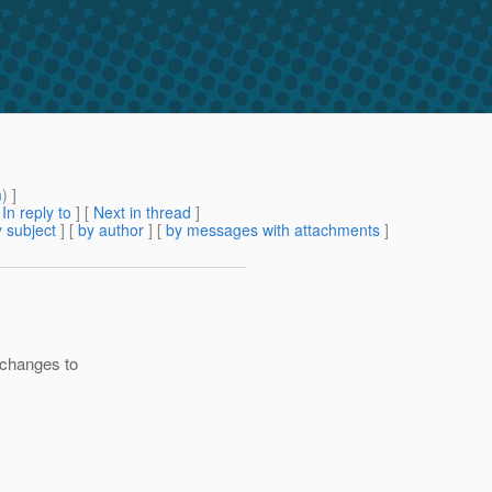
m
) ]
[
In reply to
]
[
Next in thread
]
 subject
] [
by author
] [
by messages with attachments
]
 changes to