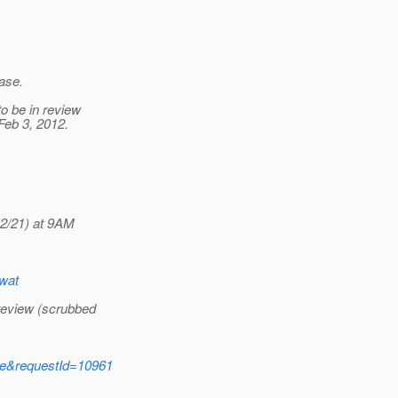
ease.
o be in review
Feb 3, 2012.
12/21) at 9AM
Swat
-review (scrubbed
ide&requestId=10961