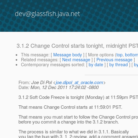
dev@glassfish.java.net
3.1.2 Change Control starts tonight, midnight PS
This message
: [
Message body
] [ More options (
top
,
botto
Related messages
:
[
Next message
] [
Previous message
]
Contemporary messages sorted
: [
by date
] [
by thread
] [
by
From
: Joe Di Pol <
joe.dipol_at_oracle.com
>
Date
: Mon, 12 Dec 2011 17:24:02 -0800
3.1.2 Soft Code Freeze is tonight (Monday) at 11:59pm PS
That means Change Control starts at 11:59:01 PST.
That means you must start to follow the Change Control pr
before you commit a change into the 3.1.2 branch.
The process is similar to what we did in 3.1.1. Basically
you tag the bug with 3_1_2-review, add a comment answer