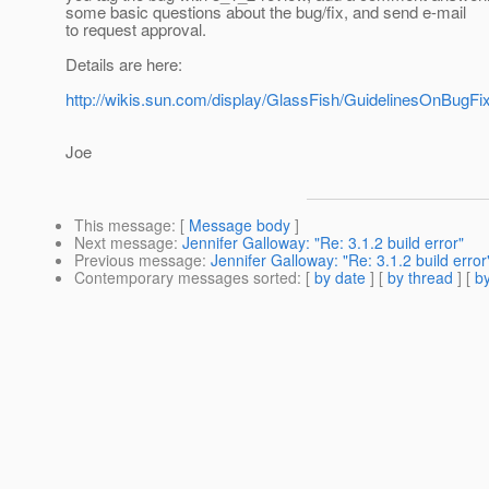
some basic questions about the bug/fix, and send e-mail
to request approval.
Details are here:
http://wikis.sun.com/display/GlassFish/GuidelinesOnBug
Joe
This message
: [
Message body
]
Next message
:
Jennifer Galloway: "Re: 3.1.2 build error"
Previous message
:
Jennifer Galloway: "Re: 3.1.2 build error
Contemporary messages sorted
: [
by date
] [
by thread
] [
by