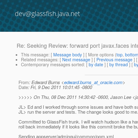
dev@glassfish.java.net
Re: Seeking Review: forward port javax.faces inte
This message
: [
Message body
] [ More options (
top
,
botto
Related messages
:
[
Next message
] [
Previous message
]
Contemporary messages sorted
: [
by date
] [
by thread
] [
by
From
: Edward Burns <
edward.burns_at_oracle.com
>
Date
: Fri, 9 Dec 2011 10:01:45 -0800
>>>>> On Thu, 08 Dec 2011 14:30:42 -0600, Jason Lee <ja
JL> Ed and I worked through some issues and have both suc
JL> run the server and tests. The change looks good to me
Committed to GlassFish trunk. I will watch hudson like a ha
roll back immediately if it looks like this commit broke the bu
Sending appserver/admingui/common/pom.xml