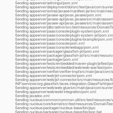
Sending appserver/admingui/pom.xml
Sending appserver/deployment/dol/src/test/java/com/sun/e
Sending appserver/extras/javaee/manifest-jar/src/main
Sending appserver/javaee-api/javax.javaee/pom.xml
Sending appserver/javaee-api/javax.javaee/src/main/asse
Sending appserver/javaee-api/javax.javaee/src/main/asse
Sending appserver/jdbc/admin/src/test/resources/DomainT
Sending appserver/paas/console/plugin-system/pom.xml
Sending appserver/paas/console/plugin-system-jsf/pom.xm
Sending appserver/paas/console/plugins/example/pom.xml
Sending appserver/paas/console/pom.xml
Sending appserver/paas/console/webapp/pom.xml
Sending appserver/packager/glassfish-jsf/pom.xml
Sending appserver/packager/glassfish-jsf/src/main/resour
Sending appserver/packager/pom.xml
Sending appserver/tests/embedded/maven-plugin/jsftest/p
Sending appserver/tests/embedded/web/web-war/test/pom
Sending appserver/verifier/verifier-impl/src/main/java/com/s
Sending appserver/web/jsf-connector/pom.xml
Sending appserver/web/jsf-connector/src/main/resources
INF/services/org.glassfish.faces.integration.GlassFishInjec
Sending appserver/web/web-glue/src/main/java/com/sun/en
Sending appserver/web/weld-integration/pom.xml
Sending javadoc.xml
Sending nucleus/common/common-util/src/test/resources/
Sending nucleus/core/kernel/src/test/resources/DomainTes
Sending nucleus/packager/nucleus-base/bin/jspc
Sending nucleus/packager/nucleus-base/bin/jspc.bat