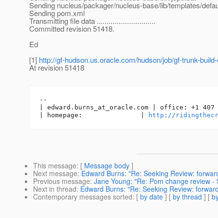
Sending nucleus/packager/nucleus-base/lib/templates/defa
Sending pom.xml
Transmitting file data ..............................
Committed revision 51418.
Ed
[1]
http://gf-hudson.us.oracle.com/hudson/job/gf-trunk-build
At revision 51418
-- 

| edward.burns_at_oracle.
com | office: +1 407 
| homepage:               | 
http://ridingthec
This message
: [
Message body
]
Next message
:
Edward Burns: "Re: Seeking Review: forward p
Previous message
:
Jane Young: "Re: Pom change review - 
Next in thread
:
Edward Burns: "Re: Seeking Review: forward p
Contemporary messages sorted
: [
by date
] [
by thread
] [
by