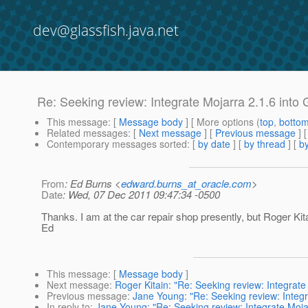
dev@glassfish.java.net
Re: Seeking review: Integrate Mojarra 2.1.6 into
This message
: [
Message body
] [ More options (
top
,
botto
Related messages
:
[
Next message
] [
Previous message
] 
Contemporary messages sorted
: [
by date
] [
by thread
] [
by
From
: Ed Burns <
edward.burns_at_oracle.com
>
Date
: Wed, 07 Dec 2011 09:47:34 -0500
Thanks. I am at the car repair shop presently, but Roger Kita
Ed
This message
: [
Message body
]
Next message
:
Roger Kitain: "Re: Seeking review: Integrate
Previous message
:
Jane Young: "Re: Seeking review: Integr
In reply to
:
Jane Young: "Re: Seeking review: Integrate Mojar