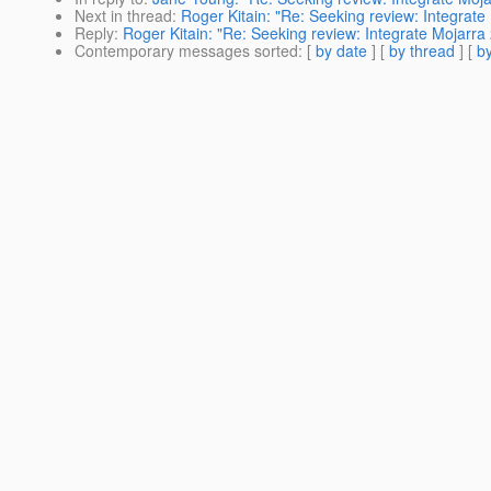
Next in thread
:
Roger Kitain: "Re: Seeking review: Integrate
Reply
:
Roger Kitain: "Re: Seeking review: Integrate Mojarra 
Contemporary messages sorted
: [
by date
] [
by thread
] [
by