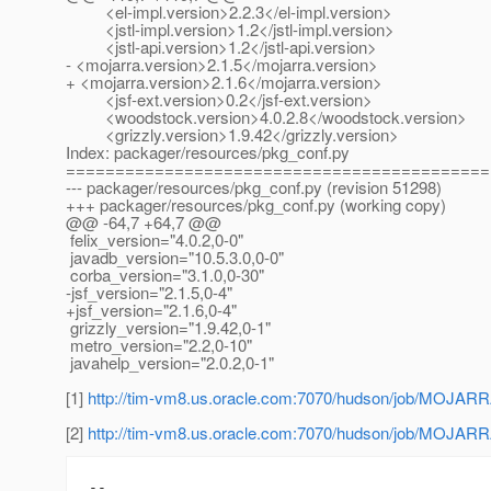
<el-impl.version>2.2.3</el-impl.version>
<jstl-impl.version>1.2</jstl-impl.version>
<jstl-api.version>1.2</jstl-api.version>
- <mojarra.version>2.1.5</mojarra.version>
+ <mojarra.version>2.1.6</mojarra.version>
<jsf-ext.version>0.2</jsf-ext.version>
<woodstock.version>4.0.2.8</woodstock.version>
<grizzly.version>1.9.42</grizzly.version>
Index: packager/resources/pkg_conf.py
===========================================
--- packager/resources/pkg_conf.py (revision 51298)
+++ packager/resources/pkg_conf.py (working copy)
@@ -64,7 +64,7 @@
felix_version="4.0.2,0-0"
javadb_version="10.5.3.0,0-0"
corba_version="3.1.0,0-30"
-jsf_version="2.1.5,0-4"
+jsf_version="2.1.6,0-4"
grizzly_version="1.9.42,0-1"
metro_version="2.2,0-10"
javahelp_version="2.0.2,0-1"
[1]
http://tim-vm8.us.oracle.com:7070/hudson/job/M
[2]
http://tim-vm8.us.oracle.com:7070/hudson/job/M
-- 
