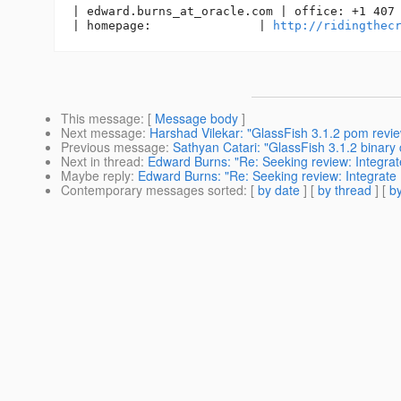
| edward.burns_at_oracle.
com | office: +1 407 
| homepage:               | 
http://ridingthec
This message
: [
Message body
]
Next message
:
Harshad Vilekar: "GlassFish 3.1.2 pom revie
Previous message
:
Sathyan Catari: "GlassFish 3.1.2 binary c
Next in thread
:
Edward Burns: "Re: Seeking review: Integrat
Maybe reply
:
Edward Burns: "Re: Seeking review: Integrate 
Contemporary messages sorted
: [
by date
] [
by thread
] [
by