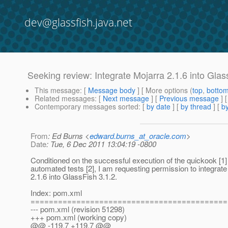
dev@glassfish.java.net
Seeking review: Integrate Mojarra 2.1.6 into Glas
This message
: [
Message body
] [ More options (
top
,
botto
Related messages
:
[
Next message
] [
Previous message
]
Contemporary messages sorted
: [
by date
] [
by thread
] [
by
From
: Ed Burns <
edward.burns_at_oracle.com
>
Date
: Tue, 6 Dec 2011 13:04:19 -0800
Conditioned on the successful execution of the quickook [1
automated tests [2], I am requesting permission to integrat
2.1.6 into GlassFish 3.1.2.
Index: pom.xml
===========================================
--- pom.xml (revision 51298)
+++ pom.xml (working copy)
@@ -119,7 +119,7 @@