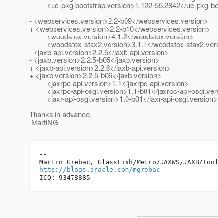
<uc-pkg-bootstrap.version>1.122-55.2842</uc-pkg-boo
- <webservices.version>2.2-b09</webservices.version>
+ <webservices.version>2.2-b10</webservices.version>
<woodstox.version>4.1.2</woodstox.version>
<woodstox-stax2.version>3.1.1</woodstox-stax2.ver
- <jaxb-api.version>2.2.5</jaxb-api.version>
- <jaxb.version>2.2.5-b05</jaxb.version>
+ <jaxb-api.version>2.2.6</jaxb-api.version>
+ <jaxb.version>2.2.5-b06</jaxb.version>
<jaxrpc-api.version>1.1</jaxrpc-api.version>
<jaxrpc-api-osgi.version>1.1-b01</jaxrpc-api-osgi.ver
<jaxr-api-osgi.version>1.0-b01</jaxr-api-osgi.version>
Thanks in advance,
MartiNG
-- 

http://blogs.oracle.com/mgrebac