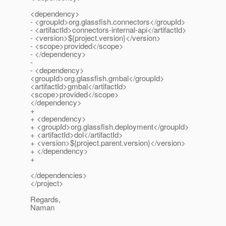
<dependency>
- <groupId>org.glassfish.connectors</groupId>
- <artifactId>connectors-internal-api</artifactId>
- <version>${project.version}</version>
- <scope>provided</scope>
- </dependency>
-
- <dependency>
<groupId>org.glassfish.gmbal</groupId>
<artifactId>gmbal</artifactId>
<scope>provided</scope>
</dependency>
+
+ <dependency>
+ <groupId>org.glassfish.deployment</groupId>
+ <artifactId>dol</artifactId>
+ <version>${project.parent.version}</version>
+ </dependency>
+
</dependencies>
</project>
Regards,
Naman