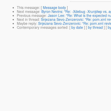
This message
: [
Message body
]
Next message
:
Byron Nevins: "Re: -Xdebug -Xrunjdwp vs. ag
Previous message
:
Jason Lee: "Re: What is the expected nu
Next in thread
:
Snjezana Sevo-Zenzerovic: "Re: pom.xml re
Maybe reply
:
Snjezana Sevo-Zenzerovic: "Re: pom.xml rev
Contemporary messages sorted
: [
by date
] [
by thread
] [
by