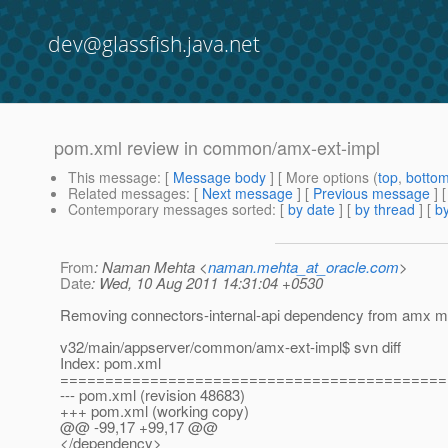
dev@glassfish.java.net
pom.xml review in common/amx-ext-impl
This message
: [
Message body
] [ More options (
top
,
botto
Related messages
:
[
Next message
] [
Previous message
]
Contemporary messages sorted
: [
by date
] [
by thread
] [
by
From
: Naman Mehta <
naman.mehta_at_oracle.com
>
Date
: Wed, 10 Aug 2011 14:31:04 +0530
Removing connectors-internal-api dependency from amx m
v32/main/appserver/common/amx-ext-impl$ svn diff
Index: pom.xml
===========================================
--- pom.xml (revision 48683)
+++ pom.xml (working copy)
@@ -99,17 +99,17 @@
</dependency>